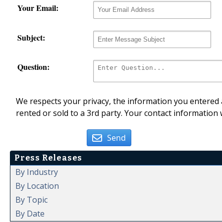
Your Email:
Subject:
Question:
We respects your privacy, the information you entered a
rented or sold to a 3rd party. Your contact information 
Send
Press Releases
By Industry
By Location
By Topic
By Date