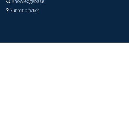
Knowledgebase
Submit a ticket