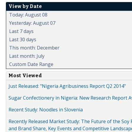
View by Date
Today: August 08
Yesterday: August 07
Last 7 days
Last 30 days
This month: December
Last month: July
Custom Date Range
Most Viewed
Just Released: "Nigeria Agribusiness Report Q2 2014"
Sugar Confectionery in Nigeria: New Research Report A
Recent Study: Noodles in Slovenia
Recently Released Market Study: The Future of the Soy P
and Brand Share, Key Events and Competitive Landscap