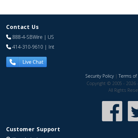
Contact Us
888-4-SBWire
| US
414-310-9610
| Int
Live Chat
Security Policy
|
Terms of 
Copyright © 2005 - 2026 
All Rights Res
Customer Support