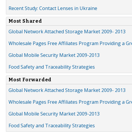
Recent Study: Contact Lenses in Ukraine
Most Shared
Global Network Attached Storage Market 2009- 2013
Wholesale Pages Free Affiliates Program Providing a G
Global Mobile Security Market 2009-2013
Food Safety and Traceability Strategies
Most Forwarded
Global Network Attached Storage Market 2009- 2013
Wholesale Pages Free Affiliates Program Providing a G
Global Mobile Security Market 2009-2013
Food Safety and Traceability Strategies