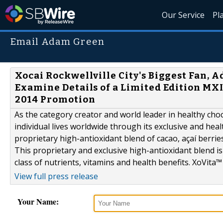
Our Service
Pl
Email Adam Green
Xocai Rockwellville City's Biggest Fan, A
Examine Details of a Limited Edition MX
2014 Promotion
As the category creator and world leader in healthy choc
individual lives worldwide through its exclusive and hea
proprietary high-antioxidant blend of cacao, açaí berrie
This proprietary and exclusive high-antioxidant blend is 
class of nutrients, vitamins and health benefits. XoVita™ 
View full press release
Your Name: