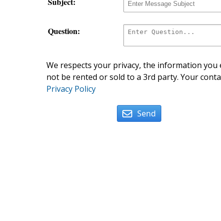
Subject:
Question:
We respects your privacy, the information you e
not be rented or sold to a 3rd party. Your conta
Privacy Policy
Send