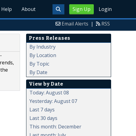
Help
About
Sign Up
Login
Email Alerts
|
RSS
Press Releases
By Industry
By Location
-
trends,
By Topic
 the
By Date
View by Date
Today: August 08
Yesterday: August 07
Last 7 days
Last 30 days
This month: December
Last month: July