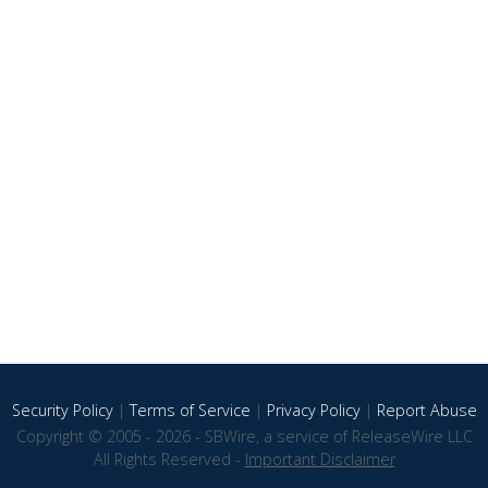
Security Policy
|
Terms of Service
|
Privacy Policy
|
Report Abuse
Copyright © 2005 - 2026 - SBWire, a service of ReleaseWire LLC
All Rights Reserved -
Important Disclaimer