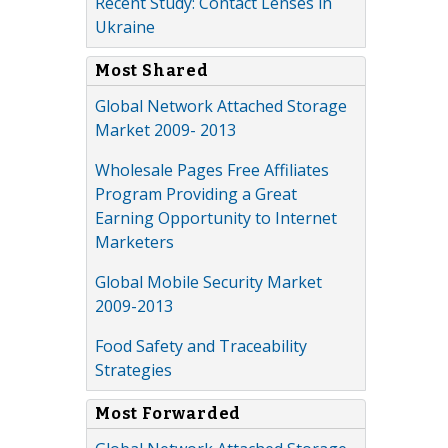
Recent Study: Contact Lenses in
Ukraine
Most Shared
Global Network Attached Storage
Market 2009- 2013
Wholesale Pages Free Affiliates
Program Providing a Great
Earning Opportunity to Internet
Marketers
Global Mobile Security Market
2009-2013
Food Safety and Traceability
Strategies
Most Forwarded