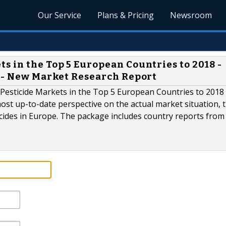
Our Service
Plans & Pricing
Newsroom
s in the Top 5 European Countries to 2018 -
s - New Market Research Report
Pesticide Markets in the Top 5 European Countries to 2018 
ost up-to-date perspective on the actual market situation, 
cides in Europe. The package includes country reports from