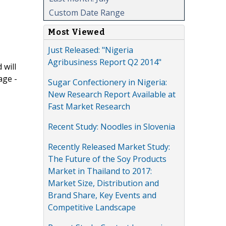
Custom Date Range
Most Viewed
Just Released: "Nigeria
Agribusiness Report Q2 2014"
 will
age -
Sugar Confectionery in Nigeria:
New Research Report Available at
Fast Market Research
Recent Study: Noodles in Slovenia
Recently Released Market Study:
The Future of the Soy Products
Market in Thailand to 2017:
Market Size, Distribution and
Brand Share, Key Events and
Competitive Landscape