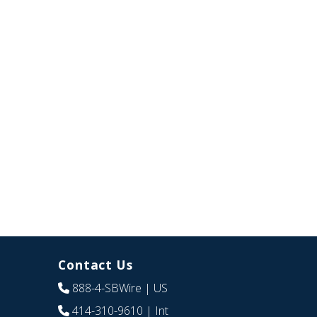
Contact Us
888-4-SBWire
| US
414-310-9610
| Int