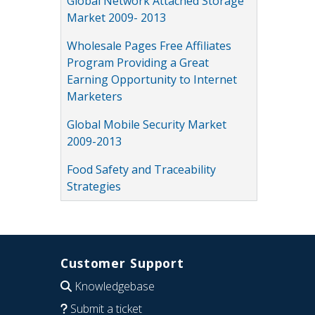
Global Network Attached Storage
Market 2009- 2013
Wholesale Pages Free Affiliates
Program Providing a Great
Earning Opportunity to Internet
Marketers
Global Mobile Security Market
2009-2013
Food Safety and Traceability
Strategies
Customer Support
Knowledgebase
Submit a ticket