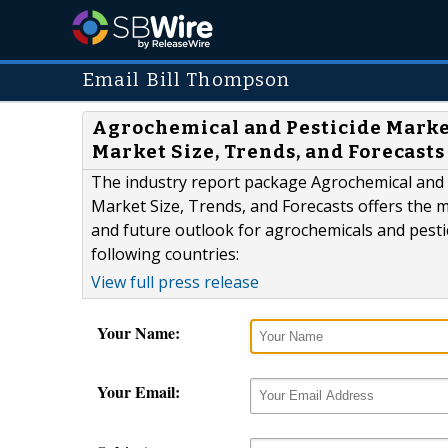
Email Bill Thompson
Agrochemical and Pesticide Market
Market Size, Trends, and Forecast
The industry report package Agrochemical and 
Market Size, Trends, and Forecasts offers the m
and future outlook for agrochemicals and pesti
following countries:
View full press release
Your Name:
Your Email: