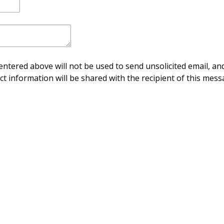
ntered above will not be used to send unsolicited email, and
ct information will be shared with the recipient of this mess