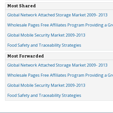
Most Shared
Global Network Attached Storage Market 2009- 2013
Wholesale Pages Free Affiliates Program Providing a G
Global Mobile Security Market 2009-2013
Food Safety and Traceability Strategies
Most Forwarded
Global Network Attached Storage Market 2009- 2013
Wholesale Pages Free Affiliates Program Providing a G
Global Mobile Security Market 2009-2013
Food Safety and Traceability Strategies