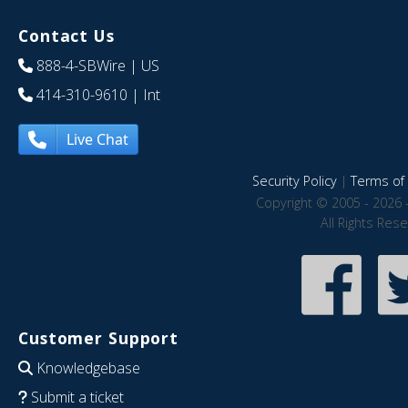
Contact Us
888-4-SBWire
| US
414-310-9610
| Int
Live Chat
Security Policy
|
Terms of 
Copyright © 2005 - 2026 
All Rights Res
Customer Support
Knowledgebase
Submit a ticket