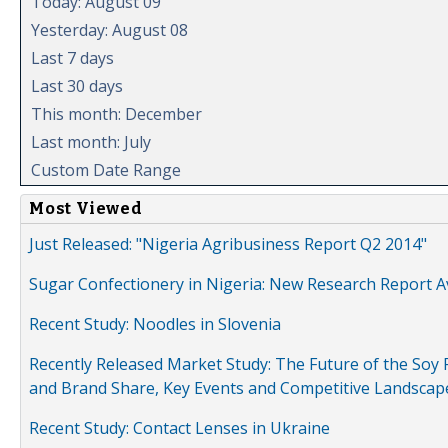
Today: August 09
Yesterday: August 08
Last 7 days
Last 30 days
This month: December
Last month: July
Custom Date Range
Most Viewed
Just Released: "Nigeria Agribusiness Report Q2 2014"
Sugar Confectionery in Nigeria: New Research Report A
Recent Study: Noodles in Slovenia
Recently Released Market Study: The Future of the Soy P
and Brand Share, Key Events and Competitive Landscap
Recent Study: Contact Lenses in Ukraine