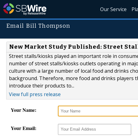
Our Service
Pl
Email Bill Thompson
New Market Study Published: Street Stal
Street stalls/kiosks played an important role in consum
number of street stalls/kiosks outlets operating in maj
culture with a large number of local food and drinks choi
background. Therefore, more food and drinks players tha
introduce their products to...
View full press release
Your Name:
Your Email: