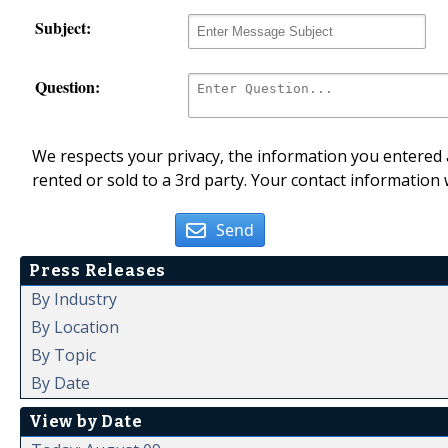
Subject:
Question:
We respects your privacy, the information you entered a
rented or sold to a 3rd party. Your contact information 
Send
Press Releases
By Industry
By Location
By Topic
By Date
View by Date