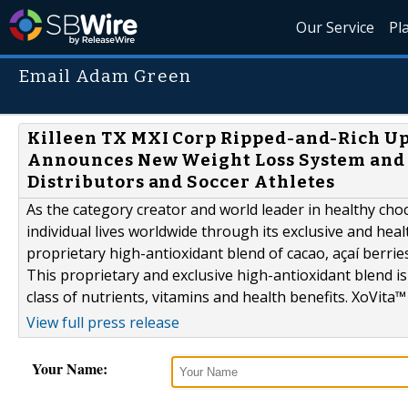
Our Service
Pl
Email Adam Green
Killeen TX MXI Corp Ripped-and-Rich U
Announces New Weight Loss System and L
Distributors and Soccer Athletes
As the category creator and world leader in healthy choc
individual lives worldwide through its exclusive and hea
proprietary high-antioxidant blend of cacao, açaí berrie
This proprietary and exclusive high-antioxidant blend is 
class of nutrients, vitamins and health benefits. XoVita™ 
View full press release
Your Name: