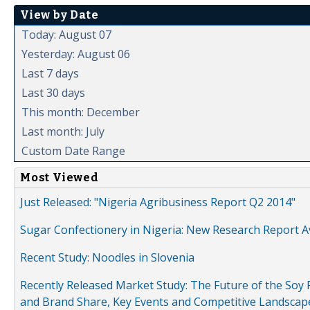
View by Date
Today: August 07
Yesterday: August 06
Last 7 days
Last 30 days
This month: December
Last month: July
Custom Date Range
Most Viewed
Just Released: "Nigeria Agribusiness Report Q2 2014"
Sugar Confectionery in Nigeria: New Research Report A
Recent Study: Noodles in Slovenia
Recently Released Market Study: The Future of the Soy P
and Brand Share, Key Events and Competitive Landscap