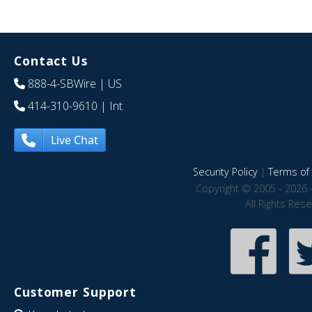
Contact Us
888-4-SBWire
| US
414-310-9610
| Int
Live Chat
Security Policy
|
Terms of 
Copyright © 2005 - 2026 
All Rights Res
Customer Support