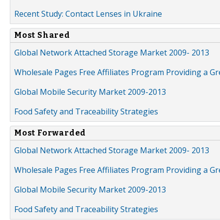
Recent Study: Contact Lenses in Ukraine
Most Shared
Global Network Attached Storage Market 2009- 2013
Wholesale Pages Free Affiliates Program Providing a G
Global Mobile Security Market 2009-2013
Food Safety and Traceability Strategies
Most Forwarded
Global Network Attached Storage Market 2009- 2013
Wholesale Pages Free Affiliates Program Providing a G
Global Mobile Security Market 2009-2013
Food Safety and Traceability Strategies