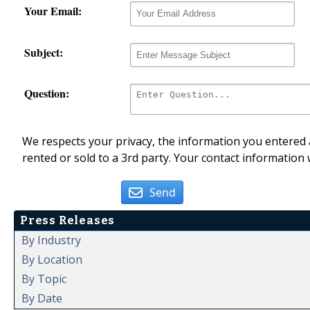
Your Email:
Subject:
Question:
We respects your privacy, the information you entered a
rented or sold to a 3rd party. Your contact information 
Send
Press Releases
By Industry
By Location
By Topic
By Date