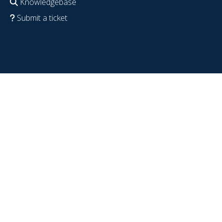
Knowledgebase
Submit a ticket