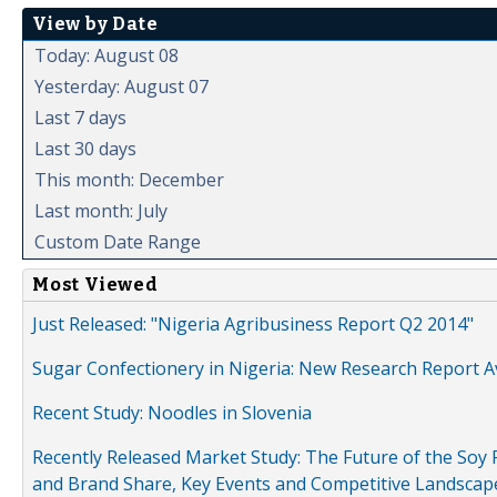
View by Date
Today: August 08
Yesterday: August 07
Last 7 days
Last 30 days
This month: December
Last month: July
Custom Date Range
Most Viewed
Just Released: "Nigeria Agribusiness Report Q2 2014"
Sugar Confectionery in Nigeria: New Research Report A
Recent Study: Noodles in Slovenia
Recently Released Market Study: The Future of the Soy P
and Brand Share, Key Events and Competitive Landscap