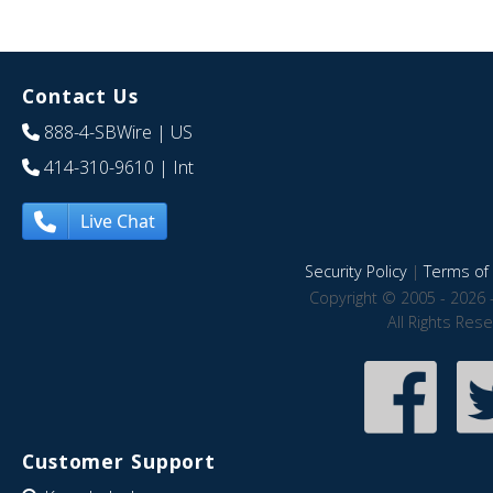
Contact Us
888-4-SBWire
| US
414-310-9610
| Int
Live Chat
Security Policy
|
Terms of 
Copyright © 2005 - 2026 
All Rights Res
Customer Support