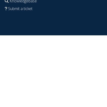
Knowledgebase
Submit a ticket