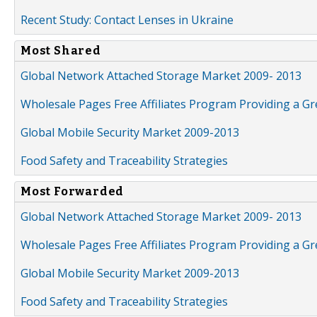
Recent Study: Contact Lenses in Ukraine
Most Shared
Global Network Attached Storage Market 2009- 2013
Wholesale Pages Free Affiliates Program Providing a G
Global Mobile Security Market 2009-2013
Food Safety and Traceability Strategies
Most Forwarded
Global Network Attached Storage Market 2009- 2013
Wholesale Pages Free Affiliates Program Providing a G
Global Mobile Security Market 2009-2013
Food Safety and Traceability Strategies