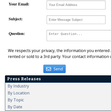
Your Email:
Subject:
Question:
We respects your privacy, the information you entered a
rented or sold to a 3rd party. Your contact information 
Send
Press Releases
By Industry
By Location
By Topic
By Date