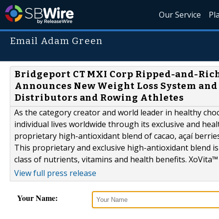
Our Service
Pl
Email Adam Green
Bridgeport CT MXI Corp Ripped-and-Ric
Announces New Weight Loss System and L
Distributors and Rowing Athletes
As the category creator and world leader in healthy choc
individual lives worldwide through its exclusive and hea
proprietary high-antioxidant blend of cacao, açaí berrie
This proprietary and exclusive high-antioxidant blend is 
class of nutrients, vitamins and health benefits. XoVita™ 
View full press release
Your Name: