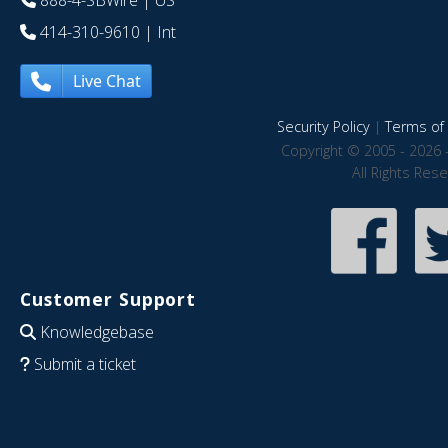
888-4-SBWire
| US
414-310-9610
| Int
Live Chat
Security Policy
|
Terms of 
Copyright © 2005 - 2026 
All Rights Res
Customer Support
Knowledgebase
Submit a ticket