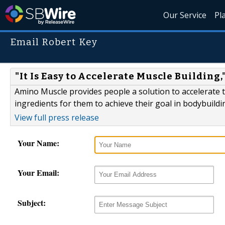
Our Service
Pl
Email Robert Key
"It Is Easy to Accelerate Muscle Buildin
Amino Muscle provides people a solution to accelerate th
ingredients for them to achieve their goal in bodybuildi
View full press release
Your Name:
Your Email:
Subject: