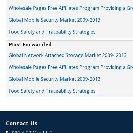
Wholesale Pages Free Affiliates Program Providing a G
Global Mobile Security Market 2009-2013
Food Safety and Traceability Strategies
Most Forwarded
Global Network Attached Storage Market 2009- 2013
Wholesale Pages Free Affiliates Program Providing a G
Global Mobile Security Market 2009-2013
Food Safety and Traceability Strategies
Contact Us