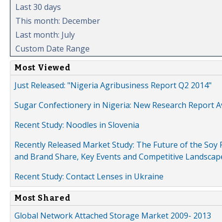
Last 30 days
This month: December
Last month: July
Custom Date Range
Most Viewed
Just Released: "Nigeria Agribusiness Report Q2 2014"
Sugar Confectionery in Nigeria: New Research Report A
Recent Study: Noodles in Slovenia
Recently Released Market Study: The Future of the Soy P
and Brand Share, Key Events and Competitive Landscap
Recent Study: Contact Lenses in Ukraine
Most Shared
Global Network Attached Storage Market 2009- 2013