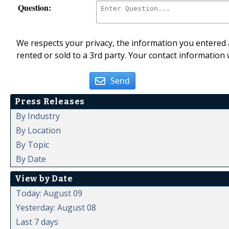
Question:
We respects your privacy, the information you entered a
rented or sold to a 3rd party. Your contact information 
Send
Press Releases
By Industry
By Location
By Topic
By Date
View by Date
Today: August 09
Yesterday: August 08
Last 7 days