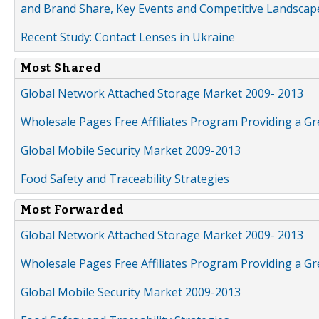
and Brand Share, Key Events and Competitive Landscap
Recent Study: Contact Lenses in Ukraine
Most Shared
Global Network Attached Storage Market 2009- 2013
Wholesale Pages Free Affiliates Program Providing a G
Global Mobile Security Market 2009-2013
Food Safety and Traceability Strategies
Most Forwarded
Global Network Attached Storage Market 2009- 2013
Wholesale Pages Free Affiliates Program Providing a G
Global Mobile Security Market 2009-2013