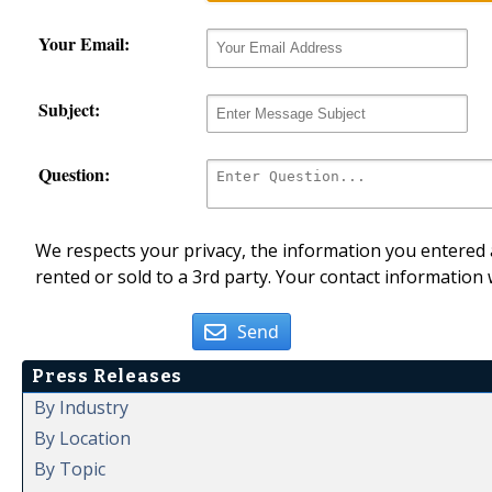
Your Email:
Subject:
Question:
We respects your privacy, the information you entered a
rented or sold to a 3rd party. Your contact information 
Send
Press Releases
By Industry
By Location
By Topic