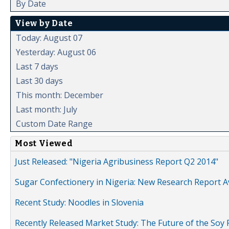
By Date
View by Date
Today: August 07
Yesterday: August 06
Last 7 days
Last 30 days
This month: December
Last month: July
Custom Date Range
Most Viewed
Just Released: "Nigeria Agribusiness Report Q2 2014"
Sugar Confectionery in Nigeria: New Research Report A
Recent Study: Noodles in Slovenia
Recently Released Market Study: The Future of the Soy P