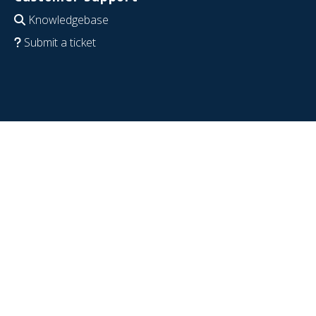
Knowledgebase
Submit a ticket