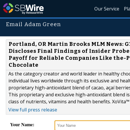
Our Service
Pl
Email Adam Green
Portland, OR Martin Brooks MLM News: G
Discloses Final Findings of Insider Pro
Payoff for Reliable Companies Like the-
Chocolate
As the category creator and world leader in healthy choc
individual lives worldwide through its exclusive and hea
proprietary high-antioxidant blend of cacao, açaí berrie
This proprietary and exclusive high-antioxidant blend is 
class of nutrients, vitamins and health benefits. XoVita™ 
View full press release
Your Name: