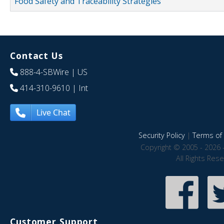
Food Safety and Traceability Strategies
Contact Us
888-4-SBWire
| US
414-310-9610
| Int
Live Chat
Security Policy
|
Terms of 
Copyright © 2005 - 2026 
All Rights Res
Customer Support