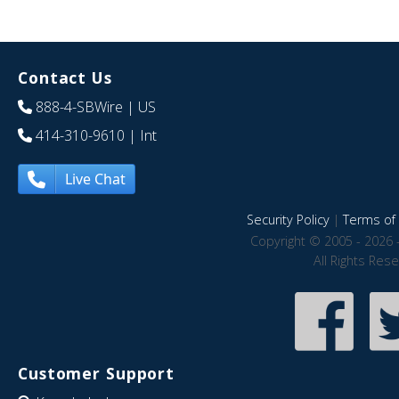
Contact Us
888-4-SBWire
| US
414-310-9610
| Int
Live Chat
Security Policy
|
Terms of 
Copyright © 2005 - 2026 
All Rights Res
Customer Support