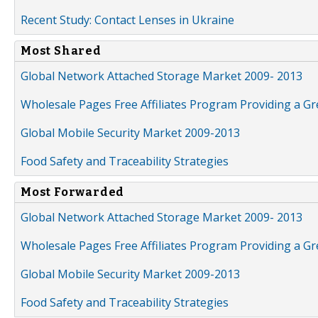
Recent Study: Contact Lenses in Ukraine
Most Shared
Global Network Attached Storage Market 2009- 2013
Wholesale Pages Free Affiliates Program Providing a G
Global Mobile Security Market 2009-2013
Food Safety and Traceability Strategies
Most Forwarded
Global Network Attached Storage Market 2009- 2013
Wholesale Pages Free Affiliates Program Providing a G
Global Mobile Security Market 2009-2013
Food Safety and Traceability Strategies