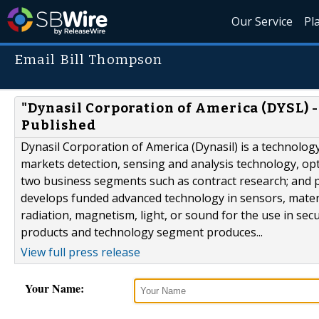
Our Service
Pl
Email Bill Thompson
"Dynasil Corporation of America (DYSL) -
Published
Dynasil Corporation of America (Dynasil) is a technolo
markets detection, sensing and analysis technology, op
two business segments such as contract research; and 
develops funded advanced technology in sensors, mater
radiation, magnetism, light, or sound for the use in sec
products and technology segment produces...
View full press release
Your Name: