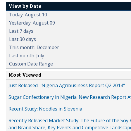
View by Date
Today: August 10
Yesterday: August 09
Last 7 days
Last 30 days
This month: December
Last month: July
Custom Date Range
Most Viewed
Just Released: "Nigeria Agribusiness Report Q2 2014"
Sugar Confectionery in Nigeria: New Research Report A
Recent Study: Noodles in Slovenia
Recently Released Market Study: The Future of the Soy P
and Brand Share, Key Events and Competitive Landscap