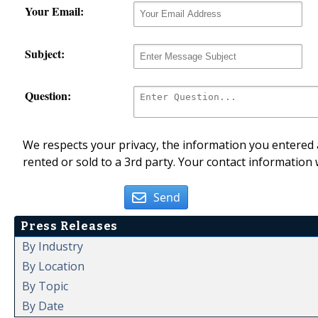
Your Email:
Subject:
Question:
We respects your privacy, the information you entered a
rented or sold to a 3rd party. Your contact information 
Send
Press Releases
By Industry
By Location
By Topic
By Date