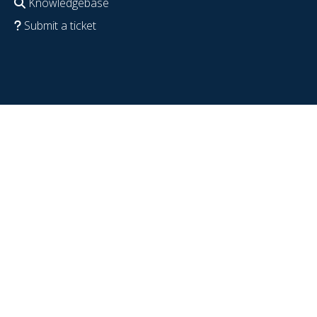
Knowledgebase
Submit a ticket