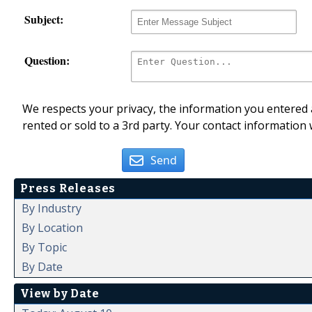
Subject:
Question:
We respects your privacy, the information you entered a
rented or sold to a 3rd party. Your contact information 
Send
Press Releases
By Industry
By Location
By Topic
By Date
View by Date