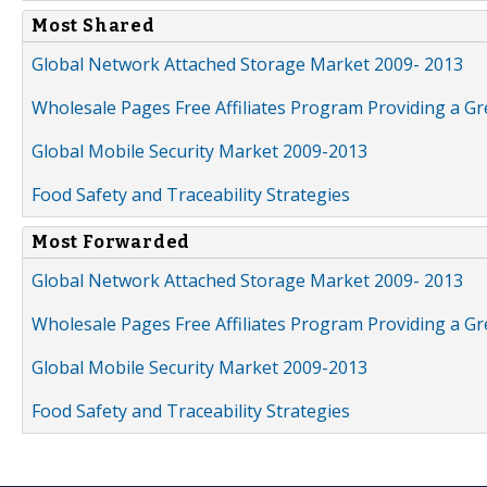
Most Shared
Global Network Attached Storage Market 2009- 2013
Wholesale Pages Free Affiliates Program Providing a G
Global Mobile Security Market 2009-2013
Food Safety and Traceability Strategies
Most Forwarded
Global Network Attached Storage Market 2009- 2013
Wholesale Pages Free Affiliates Program Providing a G
Global Mobile Security Market 2009-2013
Food Safety and Traceability Strategies