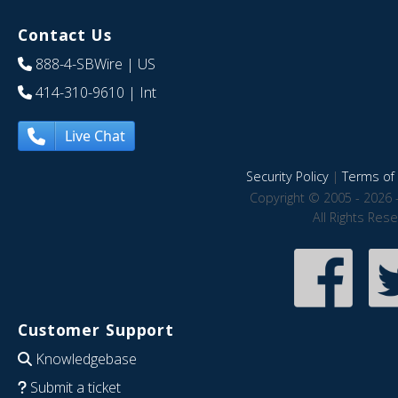
Contact Us
888-4-SBWire
| US
414-310-9610
| Int
Live Chat
Security Policy
|
Terms of 
Copyright © 2005 - 2026 
All Rights Res
Customer Support
Knowledgebase
Submit a ticket