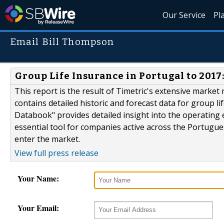
Our Service
Pl
Email Bill Thompson
Group Life Insurance in Portugal to 201
This report is the result of Timetric's extensive market r
contains detailed historic and forecast data for group l
Databook" provides detailed insight into the operating en
essential tool for companies active across the Portugue
enter the market.
View full press release
Your Name:
Your Email: