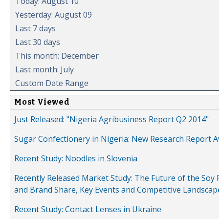
Today: August 10
Yesterday: August 09
Last 7 days
Last 30 days
This month: December
Last month: July
Custom Date Range
Most Viewed
Just Released: "Nigeria Agribusiness Report Q2 2014"
Sugar Confectionery in Nigeria: New Research Report A
Recent Study: Noodles in Slovenia
Recently Released Market Study: The Future of the Soy P
and Brand Share, Key Events and Competitive Landscap
Recent Study: Contact Lenses in Ukraine