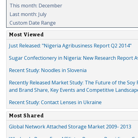
This month: December
Last month: July
Custom Date Range
Most Viewed
Just Released: "Nigeria Agribusiness Report Q2 2014"
Sugar Confectionery in Nigeria: New Research Report A
Recent Study: Noodles in Slovenia
Recently Released Market Study: The Future of the Soy P
and Brand Share, Key Events and Competitive Landscap
Recent Study: Contact Lenses in Ukraine
Most Shared
Global Network Attached Storage Market 2009- 2013