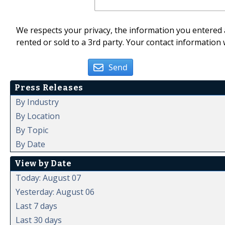
We respects your privacy, the information you entered a
rented or sold to a 3rd party. Your contact information 
Send
Press Releases
By Industry
By Location
By Topic
By Date
View by Date
Today: August 07
Yesterday: August 06
Last 7 days
Last 30 days