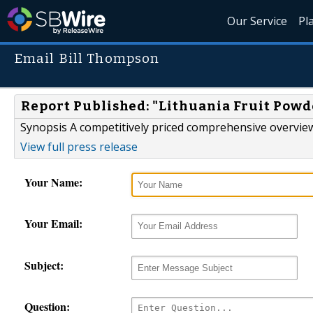
Our Service
Pl
Email Bill Thompson
Report Published: "Lithuania Fruit Powd
Synopsis A competitively priced comprehensive overview
View full press release
Your Name:
Your Email:
Subject:
Question: