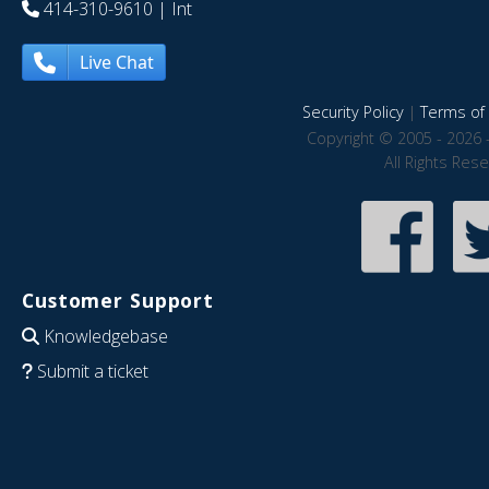
414-310-9610
| Int
Live Chat
Security Policy
|
Terms of 
Copyright © 2005 - 2026 
All Rights Res
Customer Support
Knowledgebase
Submit a ticket