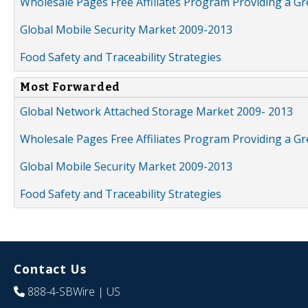
Wholesale Pages Free Affiliates Program Providing a G
Global Mobile Security Market 2009-2013
Food Safety and Traceability Strategies
Most Forwarded
Global Network Attached Storage Market 2009- 2013
Wholesale Pages Free Affiliates Program Providing a G
Global Mobile Security Market 2009-2013
Food Safety and Traceability Strategies
Contact Us
888-4-SBWire
| US