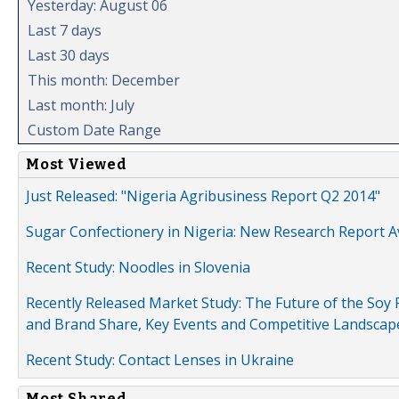
Yesterday: August 06
Last 7 days
Last 30 days
This month: December
Last month: July
Custom Date Range
Most Viewed
Just Released: "Nigeria Agribusiness Report Q2 2014"
Sugar Confectionery in Nigeria: New Research Report A
Recent Study: Noodles in Slovenia
Recently Released Market Study: The Future of the Soy P
and Brand Share, Key Events and Competitive Landscap
Recent Study: Contact Lenses in Ukraine
Most Shared