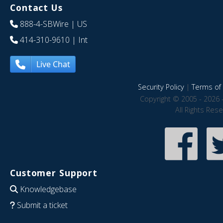
Contact Us
888-4-SBWire
| US
414-310-9610
| Int
Live Chat
Security Policy
|
Terms of 
Copyright © 2005 - 2026 
All Rights Res
Customer Support
Knowledgebase
Submit a ticket