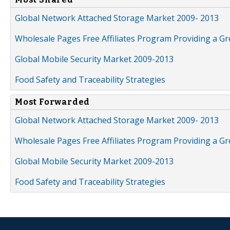
Global Network Attached Storage Market 2009- 2013
Wholesale Pages Free Affiliates Program Providing a G
Global Mobile Security Market 2009-2013
Food Safety and Traceability Strategies
Most Forwarded
Global Network Attached Storage Market 2009- 2013
Wholesale Pages Free Affiliates Program Providing a G
Global Mobile Security Market 2009-2013
Food Safety and Traceability Strategies