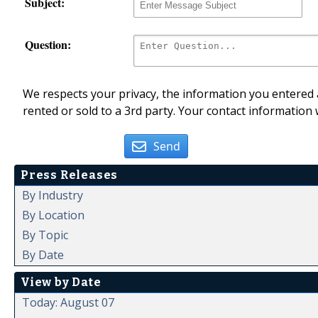
Subject:
Question:
We respects your privacy, the information you entered a
rented or sold to a 3rd party. Your contact information 
Send
Press Releases
By Industry
By Location
By Topic
By Date
View by Date
Today: August 07