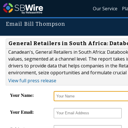
Our Service
Pl
Email Bill Thompson
General Retailers in South Africa: Data
Canadean's, General Retailers in South Africa: Databook 
values, segmented at a channel level. The report takes 
drivers to provide data that helps companies in the Reta
environment, seize opportunities and formulate crucial 
View full press release
Your Name:
Your Email: