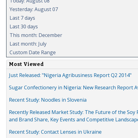
Today: August 08
Yesterday: August 07
Last 7 days
Last 30 days
This month: December
Last month: July
Custom Date Range
Most Viewed
Just Released: "Nigeria Agribusiness Report Q2 2014"
Sugar Confectionery in Nigeria: New Research Report A
Recent Study: Noodles in Slovenia
Recently Released Market Study: The Future of the Soy P
and Brand Share, Key Events and Competitive Landscap
Recent Study: Contact Lenses in Ukraine