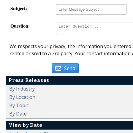
Subject:
Question:
We respects your privacy, the information you entered a
rented or sold to a 3rd party. Your contact information 
Send
Press Releases
By Industry
By Location
By Topic
By Date
View by Date