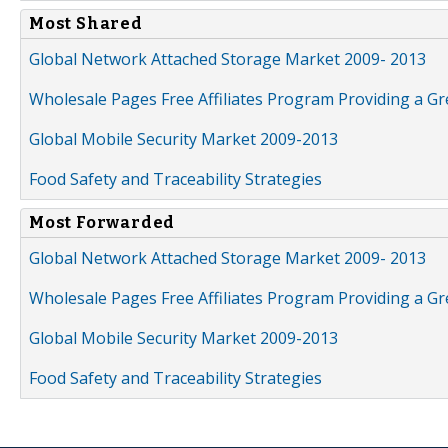
Most Shared
Global Network Attached Storage Market 2009- 2013
Wholesale Pages Free Affiliates Program Providing a G
Global Mobile Security Market 2009-2013
Food Safety and Traceability Strategies
Most Forwarded
Global Network Attached Storage Market 2009- 2013
Wholesale Pages Free Affiliates Program Providing a G
Global Mobile Security Market 2009-2013
Food Safety and Traceability Strategies