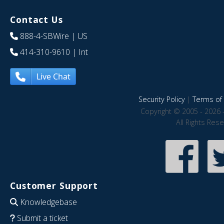
Contact Us
888-4-SBWire
| US
414-310-9610
| Int
Live Chat
Security Policy
|
Terms of 
Copyright © 2005 - 2026 
All Rights Res
Customer Support
Knowledgebase
Submit a ticket