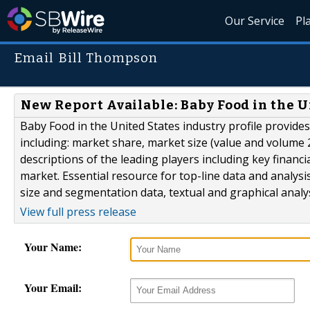
Our Service
Pl
Email Bill Thompson
New Report Available: Baby Food in the U
Baby Food in the United States industry profile provide
including: market share, market size (value and volume 2
descriptions of the leading players including key financi
market. Essential resource for top-line data and analys
size and segmentation data, textual and graphical analy
View full press release
Your Name:
Your Email: