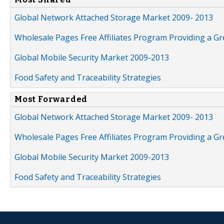
Global Network Attached Storage Market 2009- 2013
Wholesale Pages Free Affiliates Program Providing a G
Global Mobile Security Market 2009-2013
Food Safety and Traceability Strategies
Most Forwarded
Global Network Attached Storage Market 2009- 2013
Wholesale Pages Free Affiliates Program Providing a G
Global Mobile Security Market 2009-2013
Food Safety and Traceability Strategies