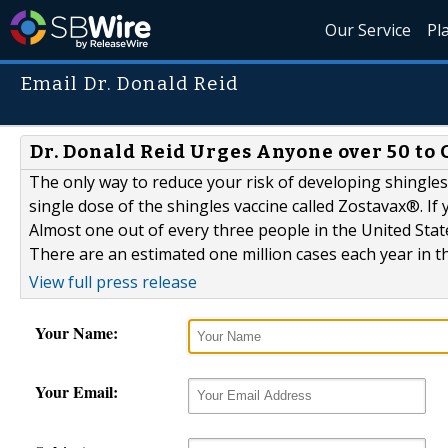
Our Service
Pl
Email Dr. Donald Reid
Dr. Donald Reid Urges Anyone over 50 to 
The only way to reduce your risk of developing shingles 
single dose of the shingles vaccine called Zostavax®. If y
Almost one out of every three people in the United Stat
There are an estimated one million cases each year in th
View full press release
Your Name:
Your Email: