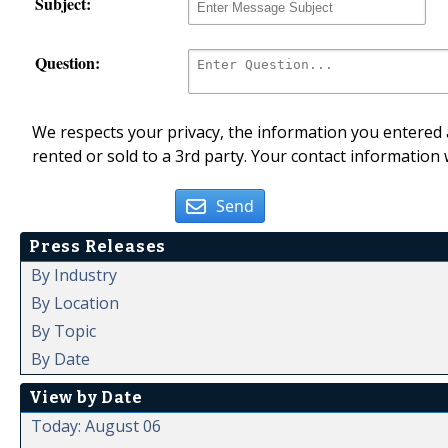
Subject:
Question:
We respects your privacy, the information you entered a
rented or sold to a 3rd party. Your contact information 
Send
Press Releases
By Industry
By Location
By Topic
By Date
View by Date
Today: August 06