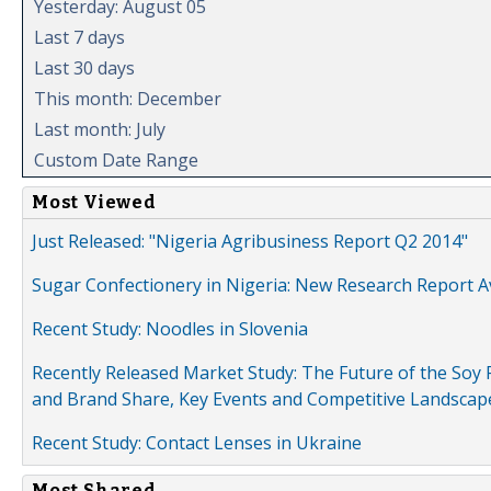
Yesterday: August 05
Last 7 days
Last 30 days
This month: December
Last month: July
Custom Date Range
Most Viewed
Just Released: "Nigeria Agribusiness Report Q2 2014"
Sugar Confectionery in Nigeria: New Research Report A
Recent Study: Noodles in Slovenia
Recently Released Market Study: The Future of the Soy P
and Brand Share, Key Events and Competitive Landscap
Recent Study: Contact Lenses in Ukraine
Most Shared