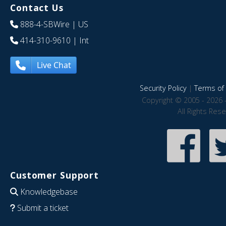
Contact Us
888-4-SBWire
| US
414-310-9610
| Int
Live Chat
Security Policy
|
Terms of 
Copyright © 2005 - 2026 
All Rights Res
Customer Support
Knowledgebase
Submit a ticket