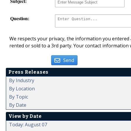
Subject:
Question:
We respects your privacy, the information you entered a
rented or sold to a 3rd party. Your contact information 
Send
Press Releases
By Industry
By Location
By Topic
By Date
View by Date
Today: August 07