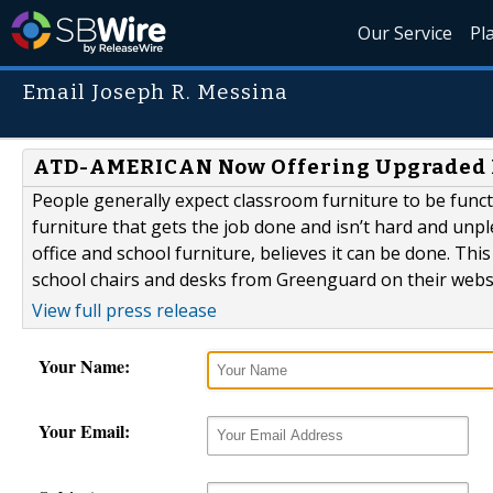
Our Service
Pl
Email Joseph R. Messina
ATD-AMERICAN Now Offering Upgraded 
People generally expect classroom furniture to be functi
furniture that gets the job done and isn’t hard and un
office and school furniture, believes it can be done. Th
school chairs and desks from Greenguard on their websi
View full press release
Your Name:
Your Email: