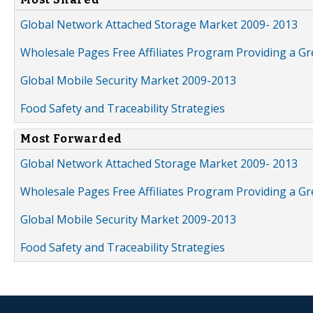
Global Network Attached Storage Market 2009- 2013
Wholesale Pages Free Affiliates Program Providing a G
Global Mobile Security Market 2009-2013
Food Safety and Traceability Strategies
Most Forwarded
Global Network Attached Storage Market 2009- 2013
Wholesale Pages Free Affiliates Program Providing a G
Global Mobile Security Market 2009-2013
Food Safety and Traceability Strategies