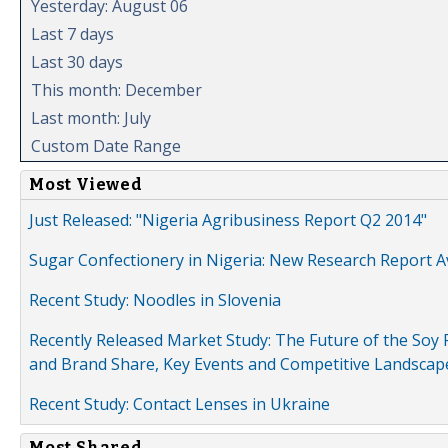
Yesterday: August 06
Last 7 days
Last 30 days
This month: December
Last month: July
Custom Date Range
Most Viewed
Just Released: "Nigeria Agribusiness Report Q2 2014"
Sugar Confectionery in Nigeria: New Research Report A
Recent Study: Noodles in Slovenia
Recently Released Market Study: The Future of the Soy P
and Brand Share, Key Events and Competitive Landscap
Recent Study: Contact Lenses in Ukraine
Most Shared