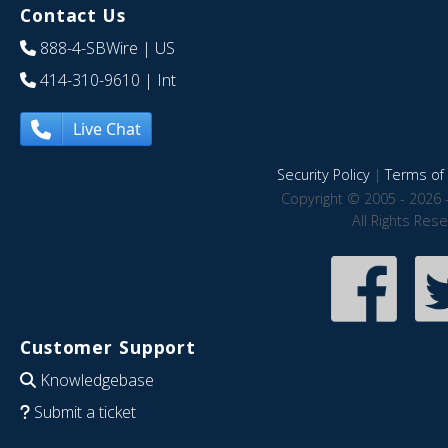
Contact Us
888-4-SBWire
| US
414-310-9610
| Int
Live Chat
Security Policy
|
Terms of 
Copyright © 2005 - 2026 
All Rights Res
Customer Support
Knowledgebase
Submit a ticket