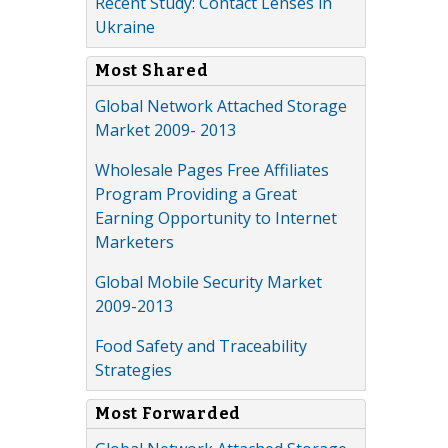
Recent Study: Contact Lenses in
Ukraine
Most Shared
Global Network Attached Storage
Market 2009- 2013
Wholesale Pages Free Affiliates
Program Providing a Great
Earning Opportunity to Internet
Marketers
Global Mobile Security Market
2009-2013
Food Safety and Traceability
Strategies
Most Forwarded