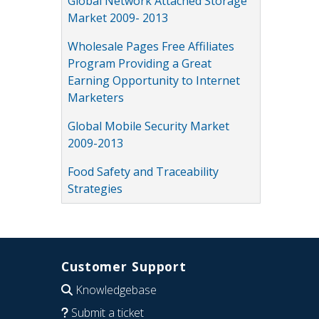
Global Network Attached Storage
Market 2009- 2013
Wholesale Pages Free Affiliates
Program Providing a Great
Earning Opportunity to Internet
Marketers
Global Mobile Security Market
2009-2013
Food Safety and Traceability
Strategies
Customer Support
Knowledgebase
Submit a ticket