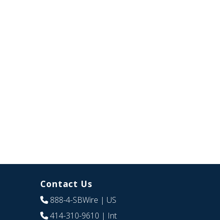
Contact Us
888-4-SBWire
| US
414-310-9610
| Int