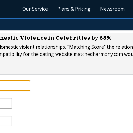
Our Service
Plans & Pricing
Newsroom
tic Violence in Celebrities by 68%
 domestic violent relationships, "Matching Score" the relatio
ompatibility for the dating website matchedharmony.com wo