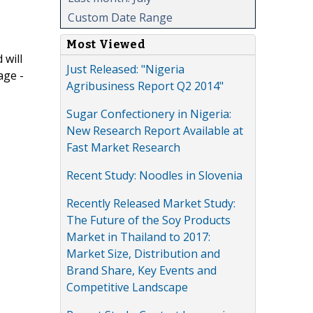
Custom Date Range
Most Viewed
 will
Just Released: "Nigeria
age -
Agribusiness Report Q2 2014"
Sugar Confectionery in Nigeria:
New Research Report Available at
Fast Market Research
Recent Study: Noodles in Slovenia
Recently Released Market Study:
The Future of the Soy Products
Market in Thailand to 2017:
Market Size, Distribution and
Brand Share, Key Events and
Competitive Landscape