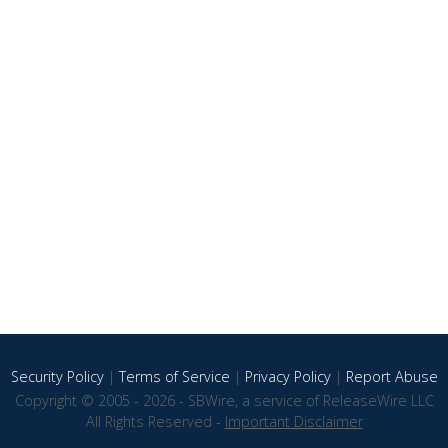
Security Policy
|
Terms of Service
|
Privacy Policy
|
Report Abuse
Copyright © 2005 - 2026 - SBWire, a service of ReleaseWire LLC
All Rights Reserved -
Important Disclaimer