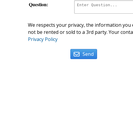
Question:
We respects your privacy, the information you e
not be rented or sold to a 3rd party. Your conta
Privacy Policy
Send