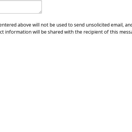
ntered above will not be used to send unsolicited email, and
ct information will be shared with the recipient of this mess