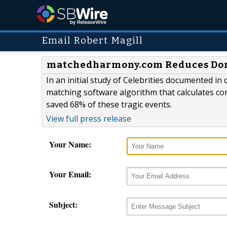
Email Robert Magill
matchedharmony.com Reduces Domes
In an initial study of Celebrities documented in
matching software algorithm that calculates c
saved 68% of these tragic events.
View full press release
Your Name:
Your Email:
Subject: