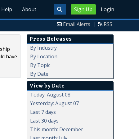
Help
About
Sign Up
Login
Email Alerts
|
RSS
Press Releases
By Industry
nship
By Location
uld have
By Topic
By Date
View by Date
Today: August 08
Yesterday: August 07
Last 7 days
Last 30 days
This month: December
Last month: July