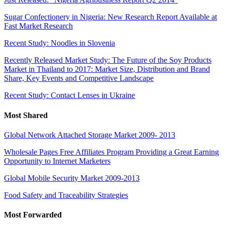
Sugar Confectionery in Nigeria: New Research Report Available at
Fast Market Research
Recent Study: Noodles in Slovenia
Recently Released Market Study: The Future of the Soy Products
Market in Thailand to 2017: Market Size, Distribution and Brand
Share, Key Events and Competitive Landscape
Recent Study: Contact Lenses in Ukraine
Most Shared
Global Network Attached Storage Market 2009- 2013
Wholesale Pages Free Affiliates Program Providing a Great Earning
Opportunity to Internet Marketers
Global Mobile Security Market 2009-2013
Food Safety and Traceability Strategies
Most Forwarded