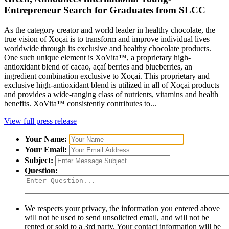
Entrepreneur Search for Graduates from SLCC
As the category creator and world leader in healthy chocolate, the
true vision of Xoçai is to transform and improve individual lives
worldwide through its exclusive and healthy chocolate products.
One such unique element is XoVita™, a proprietary high-
antioxidant blend of cacao, açaí berries and blueberries, an
ingredient combination exclusive to Xoçai. This proprietary and
exclusive high-antioxidant blend is utilized in all of Xoçai products
and provides a wide-ranging class of nutrients, vitamins and health
benefits. XoVita™ consistently contributes to...
View full press release
Your Name:
Your Email:
Subject:
Question:
We respects your privacy, the information you entered above
will not be used to send unsolicited email, and will not be
rented or sold to a 3rd party. Your contact information will be