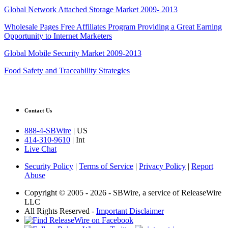
Global Network Attached Storage Market 2009- 2013
Wholesale Pages Free Affiliates Program Providing a Great Earning
Opportunity to Internet Marketers
Global Mobile Security Market 2009-2013
Food Safety and Traceability Strategies
Contact Us
888-4-SBWire
| US
414-310-9610
| Int
Live Chat
Security Policy
|
Terms of Service
|
Privacy Policy
|
Report
Abuse
Copyright © 2005 - 2026 - SBWire, a service of ReleaseWire
LLC
All Rights Reserved -
Important Disclaimer