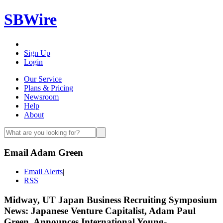
SBWire
Sign Up
Login
Our Service
Plans & Pricing
Newsroom
Help
About
Email Adam Green
Email Alerts
|
RSS
Midway, UT Japan Business Recruiting Symposium
News: Japanese Venture Capitalist, Adam Paul
Green, Announces International Young-