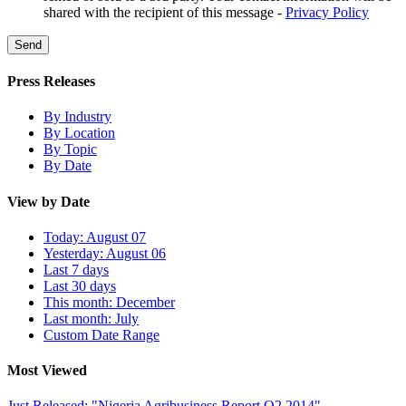
shared with the recipient of this message -
Privacy Policy
Send
Press Releases
By Industry
By Location
By Topic
By Date
View by Date
Today: August 07
Yesterday: August 06
Last 7 days
Last 30 days
This month: December
Last month: July
Custom Date Range
Most Viewed
Just Released: "Nigeria Agribusiness Report Q2 2014"