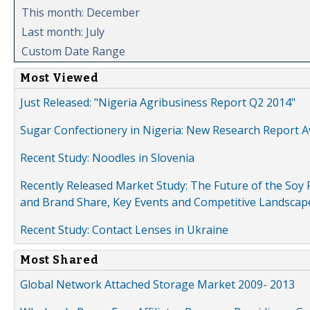
This month: December
Last month: July
Custom Date Range
Most Viewed
Just Released: "Nigeria Agribusiness Report Q2 2014"
Sugar Confectionery in Nigeria: New Research Report A
Recent Study: Noodles in Slovenia
Recently Released Market Study: The Future of the Soy P
and Brand Share, Key Events and Competitive Landscap
Recent Study: Contact Lenses in Ukraine
Most Shared
Global Network Attached Storage Market 2009- 2013