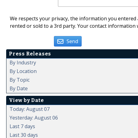
We respects your privacy, the information you entered a
rented or sold to a 3rd party. Your contact information 
Send
Press Releases
By Industry
By Location
By Topic
By Date
View by Date
Today: August 07
Yesterday: August 06
Last 7 days
Last 30 days