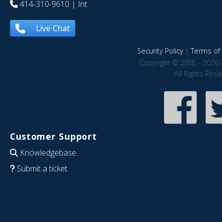
414-310-9610
| Int
Live Chat
Security Policy
|
Terms of 
Copyright © 2005 - 2026 
All Rights Res
Customer Support
Knowledgebase
Submit a ticket