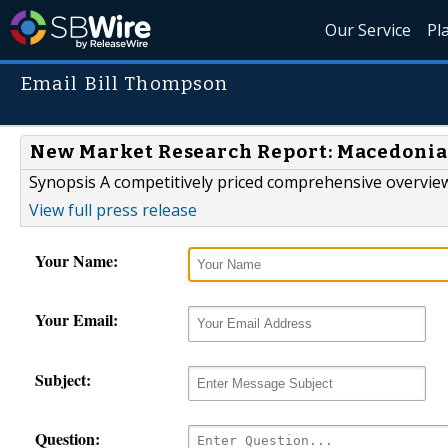
Our Service
Pl
Email Bill Thompson
New Market Research Report: Macedonia 
Synopsis A competitively priced comprehensive overview
View full press release
Your Name:
Your Email:
Subject:
Question: