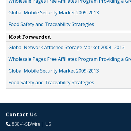
Wholesale Pages Free Affiliates Program Providing a G
Global Mobile Security Market 2009-2013
Food Safety and Traceability Strategies
Most Forwarded
Global Network Attached Storage Market 2009- 2013
Wholesale Pages Free Affiliates Program Providing a G
Global Mobile Security Market 2009-2013
Food Safety and Traceability Strategies
Contact Us
888-4-SBWire
| US