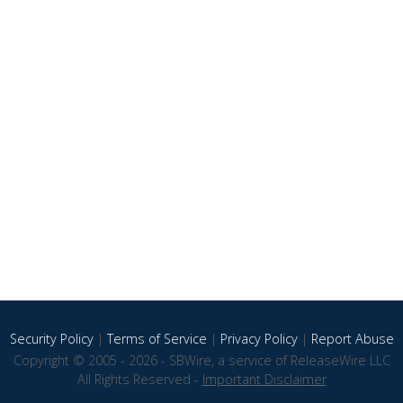
Security Policy
|
Terms of Service
|
Privacy Policy
|
Report Abuse
Copyright © 2005 - 2026 - SBWire, a service of ReleaseWire LLC
All Rights Reserved -
Important Disclaimer