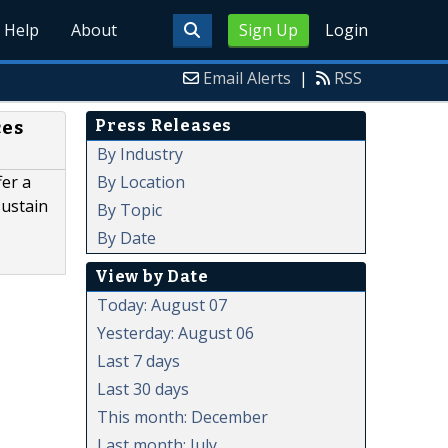
Help
About
Sign Up
Login
Email Alerts
|
RSS
Press Releases
ces
By Industry
By Location
er a
sustain
By Topic
By Date
View by Date
Today: August 07
Yesterday: August 06
Last 7 days
Last 30 days
This month: December
Last month: July