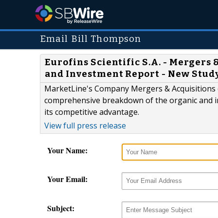
Email Bill Thompson
Eurofins Scientific S.A. - Mergers
and Investment Report - New Stud
MarketLine's Company Mergers & Acquisitions (
comprehensive breakdown of the organic and in
its competitive advantage.
View full press release
Your Name:
Your Email:
Subject: