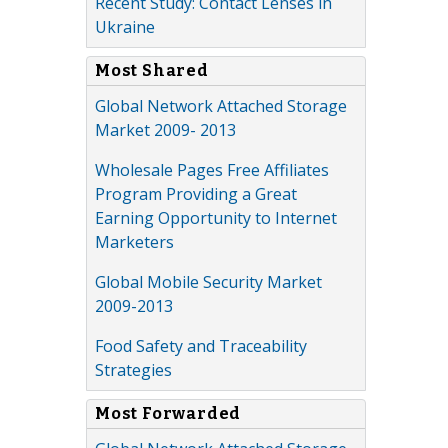
Recent Study: Contact Lenses in
Ukraine
Most Shared
Global Network Attached Storage
Market 2009- 2013
Wholesale Pages Free Affiliates
Program Providing a Great
Earning Opportunity to Internet
Marketers
Global Mobile Security Market
2009-2013
Food Safety and Traceability
Strategies
Most Forwarded