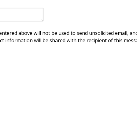
ntered above will not be used to send unsolicited email, and
ct information will be shared with the recipient of this mess