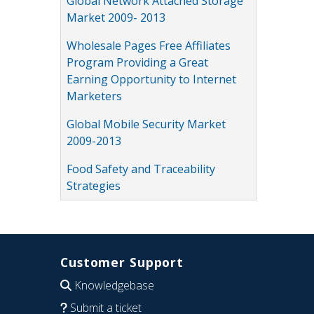
Global Network Attached Storage
Market 2009- 2013
Wholesale Pages Free Affiliates
Program Providing a Great
Earning Opportunity to Internet
Marketers
Global Mobile Security Market
2009-2013
Food Safety and Traceability
Strategies
Customer Support
Knowledgebase
Submit a ticket