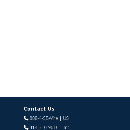
Contact Us
888-4-SBWire
| US
414-310-9610
| Int