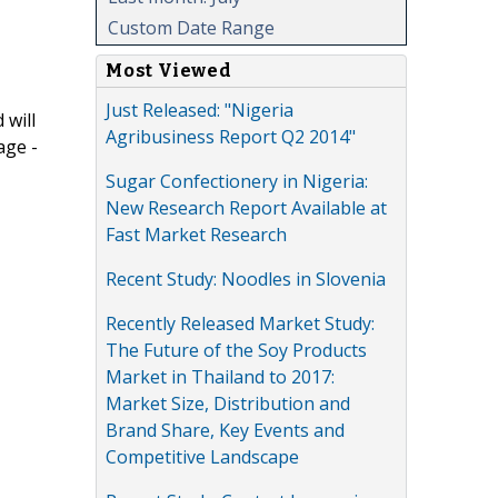
Custom Date Range
Most Viewed
Just Released: "Nigeria
 will
Agribusiness Report Q2 2014"
age -
Sugar Confectionery in Nigeria:
New Research Report Available at
Fast Market Research
Recent Study: Noodles in Slovenia
Recently Released Market Study:
The Future of the Soy Products
Market in Thailand to 2017:
Market Size, Distribution and
Brand Share, Key Events and
Competitive Landscape