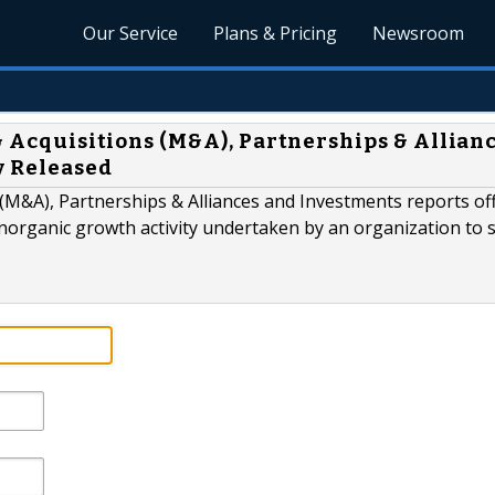
Our Service
Plans & Pricing
Newsroom
 & Acquisitions (M&A), Partnerships & Allian
y Released
M&A), Partnerships & Alliances and Investments reports off
organic growth activity undertaken by an organization to 