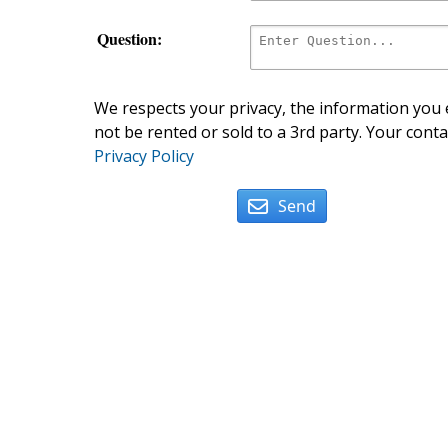
Question:
We respects your privacy, the information you e
not be rented or sold to a 3rd party. Your conta
Privacy Policy
Send