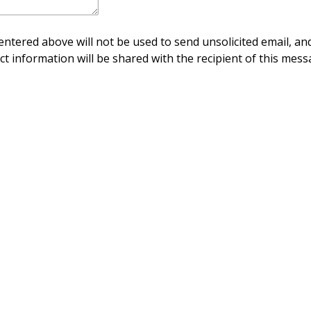
ntered above will not be used to send unsolicited email, and
ct information will be shared with the recipient of this mess