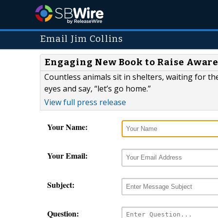
Email Jim Collins
Engaging New Book to Raise Aware
Countless animals sit in shelters, waiting for t
eyes and say, “let’s go home.”
View full press release
Your Name:
Your Email:
Subject:
Question: