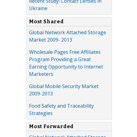
Recent Study: Contact Lenses in
Ukraine
Most Shared
Global Network Attached Storage
Market 2009- 2013
Wholesale Pages Free Affiliates
Program Providing a Great
Earning Opportunity to Internet
Marketers
Global Mobile Security Market
2009-2013
Food Safety and Traceability
Strategies
Most Forwarded