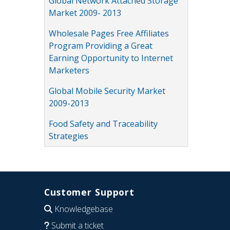
Global Network Attached Storage
Market 2009- 2013
Wholesale Pages Free Affiliates
Program Providing a Great
Earning Opportunity to Internet
Marketers
Global Mobile Security Market
2009-2013
Food Safety and Traceability
Strategies
Customer Support
Knowledgebase
Submit a ticket