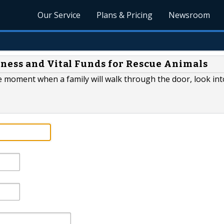
Our Service
Plans & Pricing
Newsroom
ness and Vital Funds for Rescue Animals
he moment when a family will walk through the door, look int