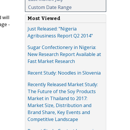
Custom Date Range
 will
Most Viewed
age -
Just Released: "Nigeria
Agribusiness Report Q2 2014"
Sugar Confectionery in Nigeria:
New Research Report Available at
Fast Market Research
Recent Study: Noodles in Slovenia
Recently Released Market Study:
The Future of the Soy Products
Market in Thailand to 2017:
Market Size, Distribution and
Brand Share, Key Events and
Competitive Landscape