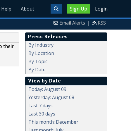
Help
About
Sign Up
Login
Email Alerts
|
RSS
Press Releases
By Industry
o their
By Location
By Topic
By Date
View by Date
Today: August 09
Yesterday: August 08
Last 7 days
Last 30 days
This month: December
Last month: July