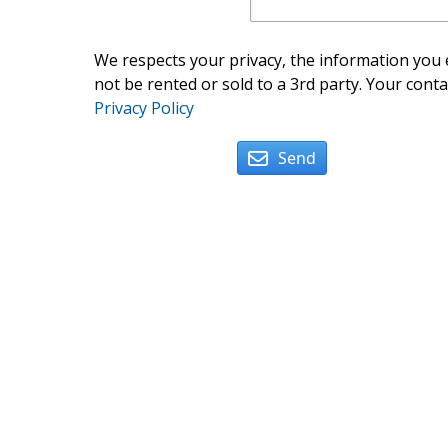
We respects your privacy, the information you e
not be rented or sold to a 3rd party. Your conta
Privacy Policy
Send