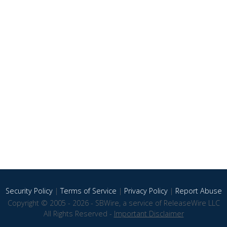
Security Policy
|
Terms of Service
|
Privacy Policy
|
Report Abuse
Copyright © 2005 - 2026 - SBWire, a service of ReleaseWire LLC
All Rights Reserved -
Important Disclaimer