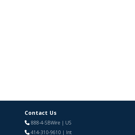
Contact Us
888-4-SBWire
| US
414-310-9610
| Int