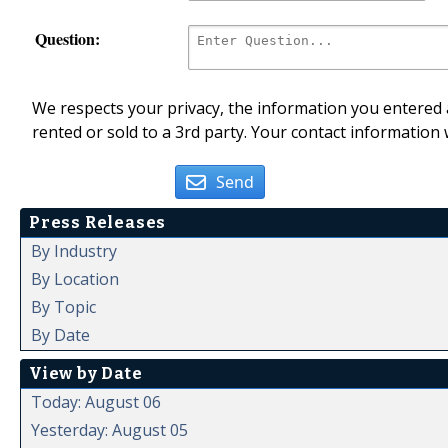
Question:
We respects your privacy, the information you entered a
rented or sold to a 3rd party. Your contact information 
Send
Press Releases
By Industry
By Location
By Topic
By Date
View by Date
Today: August 06
Yesterday: August 05