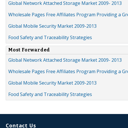
Global Network Attached Storage Market 2009- 2013
Wholesale Pages Free Affiliates Program Providing a G
Global Mobile Security Market 2009-2013
Food Safety and Traceability Strategies
Most Forwarded
Global Network Attached Storage Market 2009- 2013
Wholesale Pages Free Affiliates Program Providing a G
Global Mobile Security Market 2009-2013
Food Safety and Traceability Strategies
Contact Us