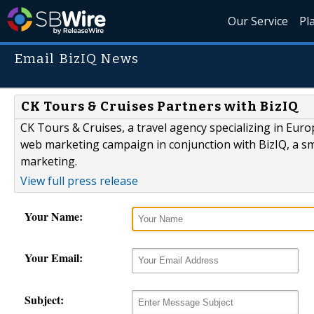
Our Service
Pl
Email BizIQ News
CK Tours & Cruises Partners with BizIQ
CK Tours & Cruises, a travel agency specializing in Eur
web marketing campaign in conjunction with BizIQ, a sma
marketing.
View full press release
Your Name:
Your Email:
Subject: