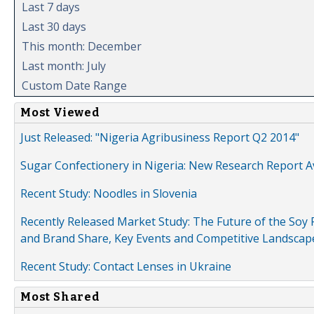
Last 7 days
Last 30 days
This month: December
Last month: July
Custom Date Range
Most Viewed
Just Released: "Nigeria Agribusiness Report Q2 2014"
Sugar Confectionery in Nigeria: New Research Report A
Recent Study: Noodles in Slovenia
Recently Released Market Study: The Future of the Soy P
and Brand Share, Key Events and Competitive Landscap
Recent Study: Contact Lenses in Ukraine
Most Shared