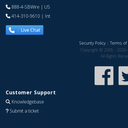
888-4-SBWire
| US
414-310-9610
| Int
Live Chat
Security Policy
|
Terms of 
Copyright © 2005 - 2026 
All Rights Res
Customer Support
Knowledgebase
Submit a ticket