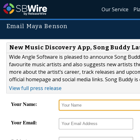
Our Service
Pl
Email Maya Benson
New Music Discovery App, Song Buddy L
Wide Angle Software is pleased to announce Song Buddy;
favourite music artists and also suggests new artists th
more about the artist’s career, track releases and upcomi
official homepage and social media links. Song Buddy is c
View full press release
Your Name:
Your Email: