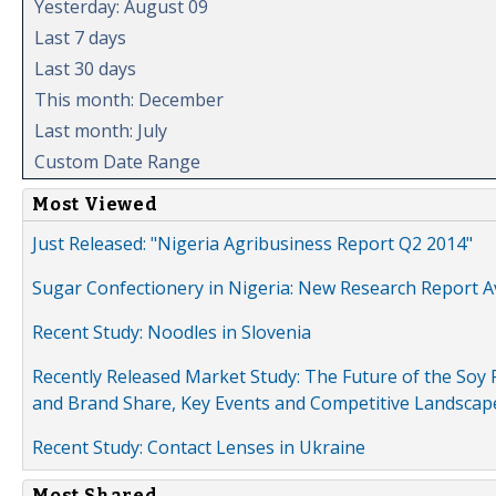
Yesterday: August 09
Last 7 days
Last 30 days
This month: December
Last month: July
Custom Date Range
Most Viewed
Just Released: "Nigeria Agribusiness Report Q2 2014"
Sugar Confectionery in Nigeria: New Research Report A
Recent Study: Noodles in Slovenia
Recently Released Market Study: The Future of the Soy P
and Brand Share, Key Events and Competitive Landscap
Recent Study: Contact Lenses in Ukraine
Most Shared