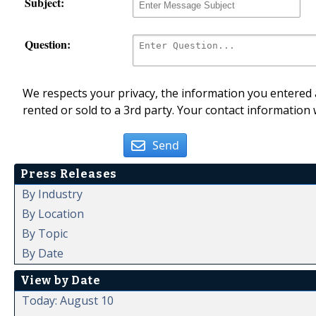
Subject:
Question:
We respects your privacy, the information you entered a
rented or sold to a 3rd party. Your contact information 
Send
Press Releases
By Industry
By Location
By Topic
By Date
View by Date
Today: August 10