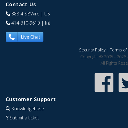
Contact Us
888-4-SBWire
| US
414-310-9610
| Int
Live Chat
Security Policy
|
Terms of 
Copyright © 2005 - 2026 
All Rights Res
Customer Support
Knowledgebase
Submit a ticket