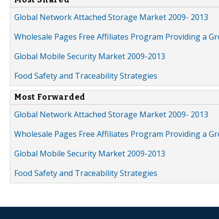
Global Network Attached Storage Market 2009- 2013
Wholesale Pages Free Affiliates Program Providing a G
Global Mobile Security Market 2009-2013
Food Safety and Traceability Strategies
Most Forwarded
Global Network Attached Storage Market 2009- 2013
Wholesale Pages Free Affiliates Program Providing a G
Global Mobile Security Market 2009-2013
Food Safety and Traceability Strategies