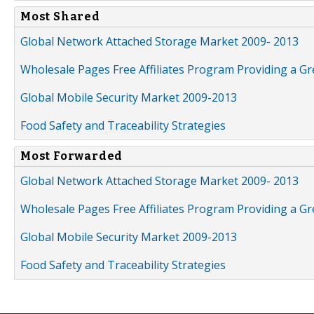
Most Shared
Global Network Attached Storage Market 2009- 2013
Wholesale Pages Free Affiliates Program Providing a G
Global Mobile Security Market 2009-2013
Food Safety and Traceability Strategies
Most Forwarded
Global Network Attached Storage Market 2009- 2013
Wholesale Pages Free Affiliates Program Providing a G
Global Mobile Security Market 2009-2013
Food Safety and Traceability Strategies