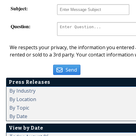
Subject:
Question:
We respects your privacy, the information you entered a
rented or sold to a 3rd party. Your contact information 
Send
Press Releases
By Industry
By Location
By Topic
By Date
View by Date