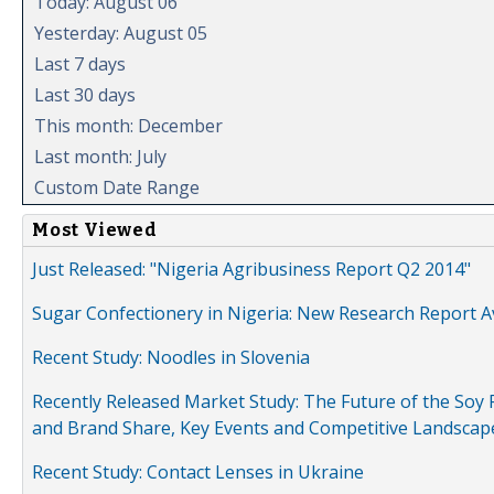
Today: August 06
Yesterday: August 05
Last 7 days
Last 30 days
This month: December
Last month: July
Custom Date Range
Most Viewed
Just Released: "Nigeria Agribusiness Report Q2 2014"
Sugar Confectionery in Nigeria: New Research Report A
Recent Study: Noodles in Slovenia
Recently Released Market Study: The Future of the Soy P
and Brand Share, Key Events and Competitive Landscap
Recent Study: Contact Lenses in Ukraine