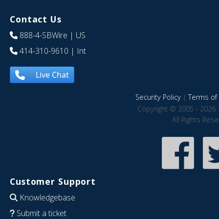
Contact Us
888-4-SBWire
| US
414-310-9610
| Int
Live Chat
Security Policy
|
Terms of 
Copyright © 2005 - 2026 
All Rights Res
Customer Support
Knowledgebase
Submit a ticket