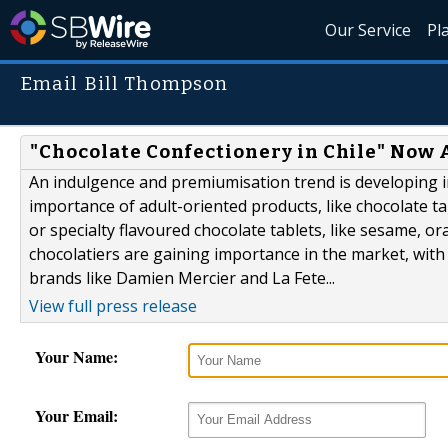
Our Service
Pl
Email Bill Thompson
"Chocolate Confectionery in Chile" Now 
An indulgence and premiumisation trend is developing in
importance of adult-oriented products, like chocolate t
or specialty flavoured chocolate tablets, like sesame, o
chocolatiers are gaining importance in the market, with
brands like Damien Mercier and La Fete...
View full press release
Your Name:
Your Email: