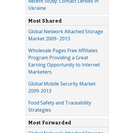
Recent Study: Contact Lenses in
Ukraine
Most Shared
Global Network Attached Storage
Market 2009- 2013
Wholesale Pages Free Affiliates
Program Providing a Great
Earning Opportunity to Internet
Marketers
Global Mobile Security Market
2009-2013
Food Safety and Traceability
Strategies
Most Forwarded