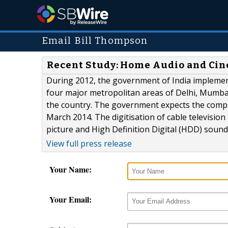
Email Bill Thompson
Recent Study: Home Audio and Cin
During 2012, the government of India implemente
four major metropolitan areas of Delhi, Mumbai
the country. The government expects the complet
March 2014. The digitisation of cable television
picture and High Definition Digital (HDD) sound.
View full press release
Your Name:
Your Email: