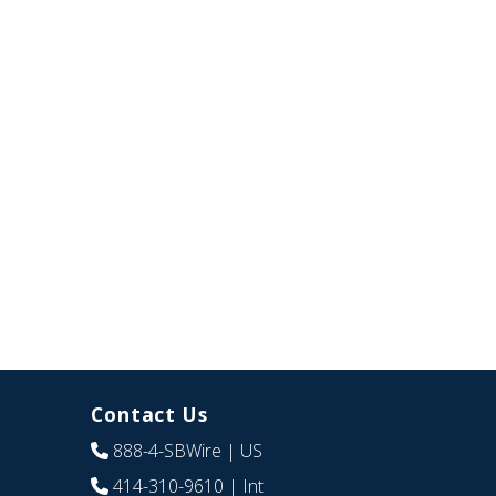
Contact Us
888-4-SBWire
| US
414-310-9610
| Int