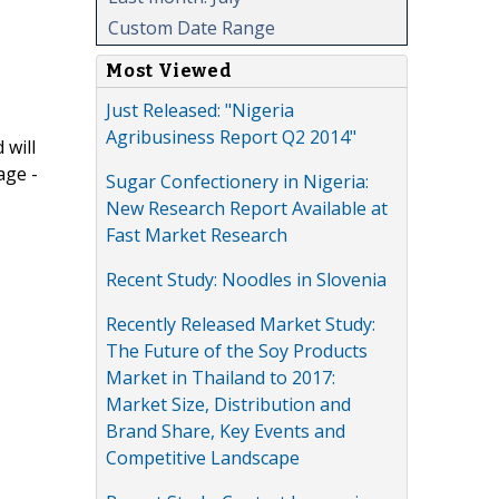
Custom Date Range
Most Viewed
Just Released: "Nigeria
Agribusiness Report Q2 2014"
 will
age -
Sugar Confectionery in Nigeria:
New Research Report Available at
Fast Market Research
Recent Study: Noodles in Slovenia
Recently Released Market Study:
The Future of the Soy Products
Market in Thailand to 2017:
Market Size, Distribution and
Brand Share, Key Events and
Competitive Landscape