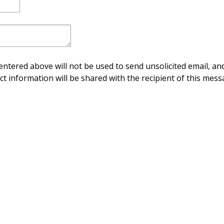
ntered above will not be used to send unsolicited email, and
ct information will be shared with the recipient of this mess