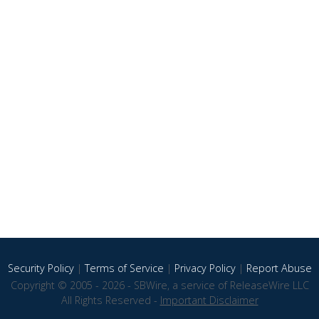
Security Policy
|
Terms of Service
|
Privacy Policy
|
Report Abuse
Copyright © 2005 - 2026 - SBWire, a service of ReleaseWire LLC
All Rights Reserved -
Important Disclaimer