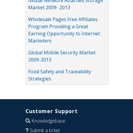
Global Network Attached Storage
Market 2009- 2013
Wholesale Pages Free Affiliates
Program Providing a Great
Earning Opportunity to Internet
Marketers
Global Mobile Security Market
2009-2013
Food Safety and Traceability
Strategies
Customer Support
Knowledgebase
Submit a ticket