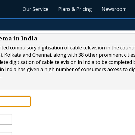
Our Service
Plans & Pricing
Newsroom
ema in India
d compulsory digitisation of cable television in the countr
, Kolkata and Chennai, along with 38 other prominent citie
e digitisation of cable television in India to be completed 
 in India has given a high number of consumers access to dig
..