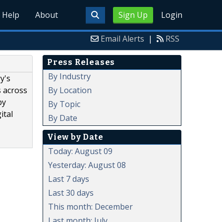
Help
About
Sign Up
Login
Email Alerts
|
RSS
Press Releases
By Industry
y's
By Location
s across
by
By Topic
ital
By Date
View by Date
Today: August 09
Yesterday: August 08
Last 7 days
Last 30 days
This month: December
Last month: July