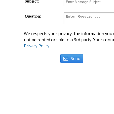
Subject:
Question:
We respects your privacy, the information you e
not be rented or sold to a 3rd party. Your conta
Privacy Policy
Send