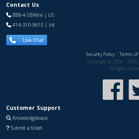
Contact Us
888-4-SBWire
| US
414-310-9610
| Int
Live Chat
Security Policy
|
Terms of 
Copyright © 2005 - 2026 
All Rights Res
Customer Support
Knowledgebase
Submit a ticket