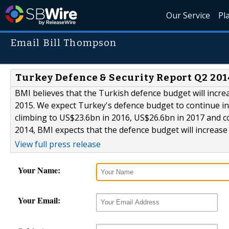
Our Service
Pl
Email Bill Thompson
Turkey Defence & Security Report Q2 20
BMI believes that the Turkish defence budget will incre
2015. We expect Turkey's defence budget to continue incr
climbing to US$23.6bn in 2016, US$26.6bn in 2017 and c
2014, BMI expects that the defence budget will increase 
View full press release
Your Name:
Your Email: