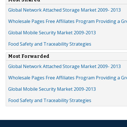
Global Network Attached Storage Market 2009- 2013
Wholesale Pages Free Affiliates Program Providing a G
Global Mobile Security Market 2009-2013
Food Safety and Traceability Strategies
Most Forwarded
Global Network Attached Storage Market 2009- 2013
Wholesale Pages Free Affiliates Program Providing a G
Global Mobile Security Market 2009-2013
Food Safety and Traceability Strategies