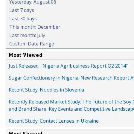
Yesterday: August 06
Last 7 days
Last 30 days
This month: December
Last month: July
Custom Date Range
Most Viewed
Just Released: "Nigeria Agribusiness Report Q2 2014"
Sugar Confectionery in Nigeria: New Research Report A
Recent Study: Noodles in Slovenia
Recently Released Market Study: The Future of the Soy P
and Brand Share, Key Events and Competitive Landscap
Recent Study: Contact Lenses in Ukraine
Most Shared