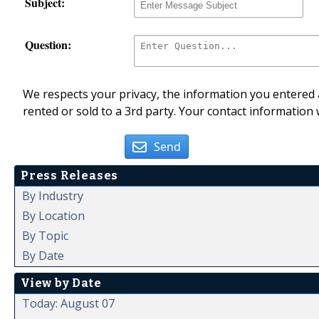
Subject:
Question:
We respects your privacy, the information you entered a
rented or sold to a 3rd party. Your contact information 
Send
Press Releases
By Industry
By Location
By Topic
By Date
View by Date
Today: August 07