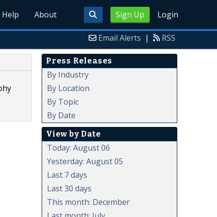
Help
About
Sign Up
Login
Email Alerts
|
RSS
Press Releases
By Industry
By Location
phy
By Topic
By Date
View by Date
Today: August 06
Yesterday: August 05
Last 7 days
Last 30 days
This month: December
Last month: July