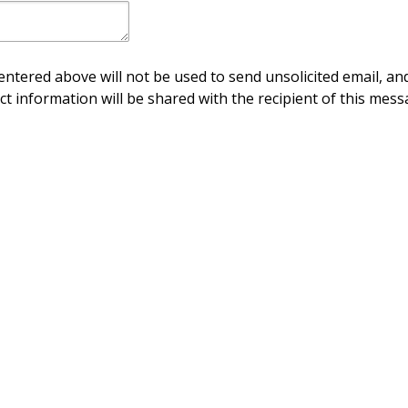
ntered above will not be used to send unsolicited email, and
ct information will be shared with the recipient of this mess