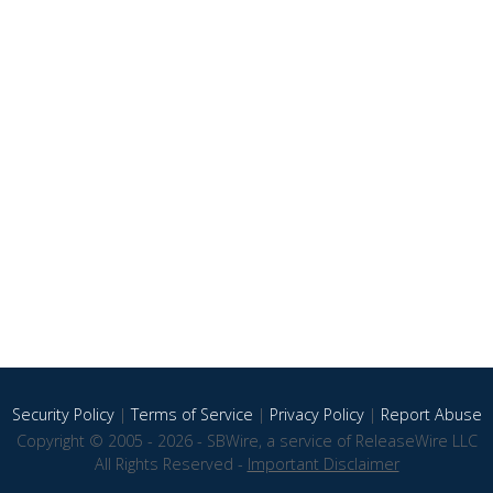
Security Policy
|
Terms of Service
|
Privacy Policy
|
Report Abuse
Copyright © 2005 - 2026 - SBWire, a service of ReleaseWire LLC
All Rights Reserved -
Important Disclaimer