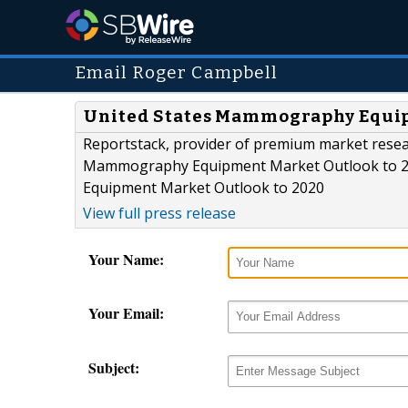
Email Roger Campbell
United States Mammography Equip
Reportstack, provider of premium market resea
Mammography Equipment Market Outlook to 202
Equipment Market Outlook to 2020
View full press release
Your Name:
Your Email:
Subject: