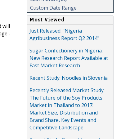
Custom Date Range
Most Viewed
 will
Just Released: "Nigeria
age -
Agribusiness Report Q2 2014"
Sugar Confectionery in Nigeria:
New Research Report Available at
Fast Market Research
Recent Study: Noodles in Slovenia
Recently Released Market Study:
The Future of the Soy Products
Market in Thailand to 2017:
Market Size, Distribution and
Brand Share, Key Events and
Competitive Landscape