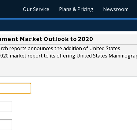
Our Service
Plans & Pricing
Newsroom
ment Market Outlook to 2020
rch reports announces the addition of United States
0 market report to its offering United States Mammogra