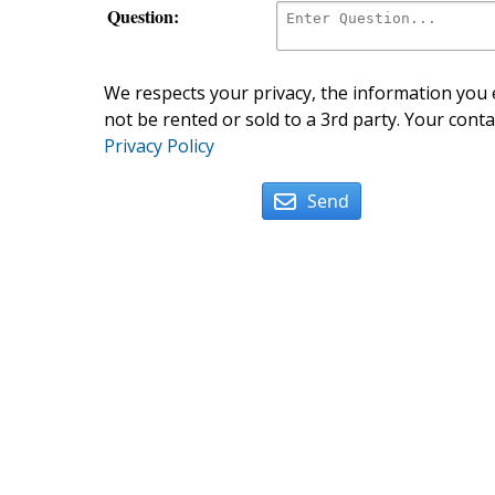
Question:
We respects your privacy, the information you e
not be rented or sold to a 3rd party. Your conta
Privacy Policy
Send