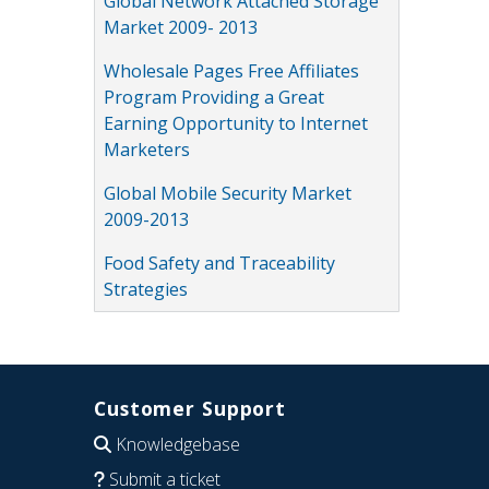
Global Network Attached Storage
Market 2009- 2013
Wholesale Pages Free Affiliates
Program Providing a Great
Earning Opportunity to Internet
Marketers
Global Mobile Security Market
2009-2013
Food Safety and Traceability
Strategies
Customer Support
Knowledgebase
Submit a ticket