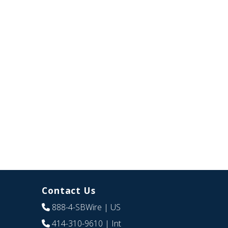
Contact Us
888-4-SBWire
| US
414-310-9610
| Int