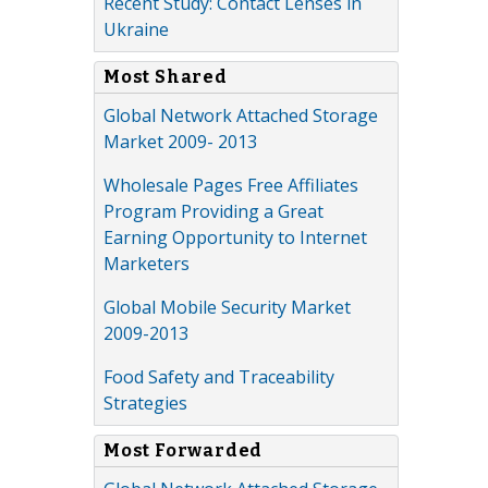
Recent Study: Contact Lenses in
Ukraine
Most Shared
Global Network Attached Storage
Market 2009- 2013
Wholesale Pages Free Affiliates
Program Providing a Great
Earning Opportunity to Internet
Marketers
Global Mobile Security Market
2009-2013
Food Safety and Traceability
Strategies
Most Forwarded