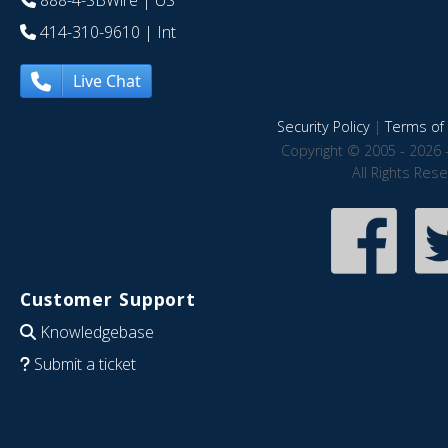
888-4-SBWire
| US
414-310-9610
| Int
Live Chat
Security Policy
|
Terms of 
Copyright © 2005 - 2026 
All Rights Res
Customer Support
Knowledgebase
Submit a ticket