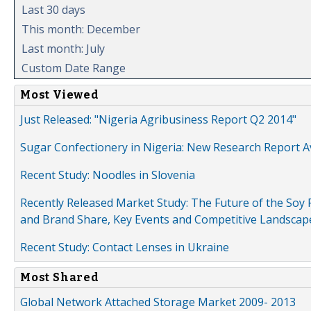
Last 30 days
This month: December
Last month: July
Custom Date Range
Most Viewed
Just Released: "Nigeria Agribusiness Report Q2 2014"
Sugar Confectionery in Nigeria: New Research Report A
Recent Study: Noodles in Slovenia
Recently Released Market Study: The Future of the Soy P
and Brand Share, Key Events and Competitive Landscap
Recent Study: Contact Lenses in Ukraine
Most Shared
Global Network Attached Storage Market 2009- 2013