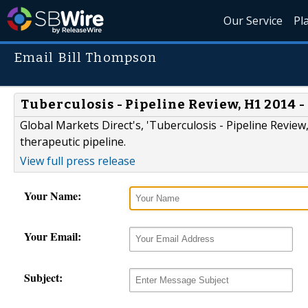
Our Service
Pl
Email Bill Thompson
Tuberculosis - Pipeline Review, H1 2014
Global Markets Direct's, 'Tuberculosis - Pipeline Review
therapeutic pipeline.
View full press release
Your Name:
Your Email:
Subject: