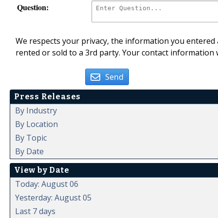
Question:
We respects your privacy, the information you entered a
rented or sold to a 3rd party. Your contact information 
Send
Press Releases
By Industry
By Location
By Topic
By Date
View by Date
Today: August 06
Yesterday: August 05
Last 7 days