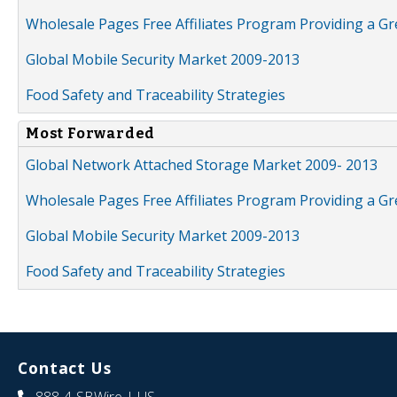
Wholesale Pages Free Affiliates Program Providing a G
Global Mobile Security Market 2009-2013
Food Safety and Traceability Strategies
Most Forwarded
Global Network Attached Storage Market 2009- 2013
Wholesale Pages Free Affiliates Program Providing a G
Global Mobile Security Market 2009-2013
Food Safety and Traceability Strategies
Contact Us