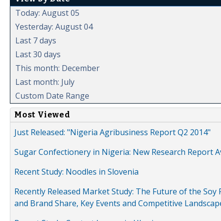
Today: August 05
Yesterday: August 04
Last 7 days
Last 30 days
This month: December
Last month: July
Custom Date Range
Most Viewed
Just Released: "Nigeria Agribusiness Report Q2 2014"
Sugar Confectionery in Nigeria: New Research Report A
Recent Study: Noodles in Slovenia
Recently Released Market Study: The Future of the Soy P
and Brand Share, Key Events and Competitive Landscap