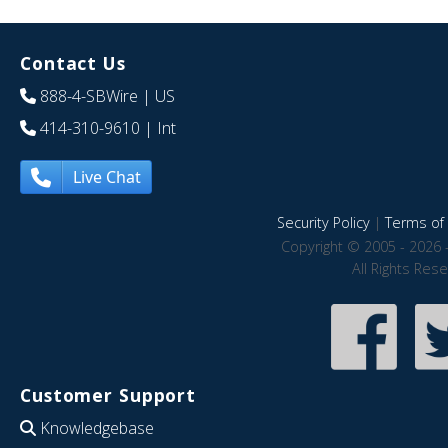
Contact Us
888-4-SBWire
| US
414-310-9610
| Int
Live Chat
Security Policy
|
Terms of 
Copyright © 2005 - 2026 
All Rights Res
Customer Support
Knowledgebase