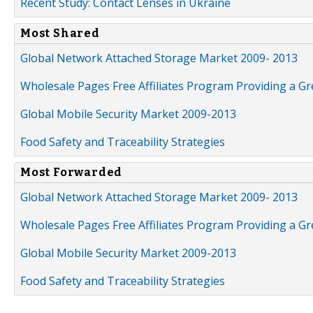
Recent Study: Contact Lenses in Ukraine
Most Shared
Global Network Attached Storage Market 2009- 2013
Wholesale Pages Free Affiliates Program Providing a G
Global Mobile Security Market 2009-2013
Food Safety and Traceability Strategies
Most Forwarded
Global Network Attached Storage Market 2009- 2013
Wholesale Pages Free Affiliates Program Providing a G
Global Mobile Security Market 2009-2013
Food Safety and Traceability Strategies