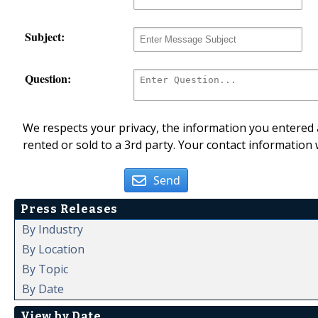
Subject:
Question:
We respects your privacy, the information you entered a
rented or sold to a 3rd party. Your contact information 
Send
Press Releases
By Industry
By Location
By Topic
By Date
View by Date