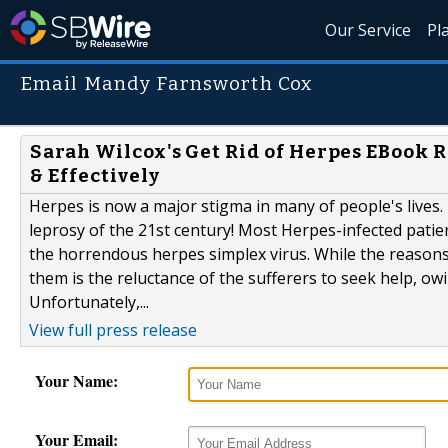
Our Service
Pl
Email Mandy Farnsworth Cox
Sarah Wilcox's Get Rid of Herpes EBook 
& Effectively
Herpes is now a major stigma in many of people's lives
leprosy of the 21st century! Most Herpes-infected patie
the horrendous herpes simplex virus. While the reasons 
them is the reluctance of the sufferers to seek help, ow
Unfortunately,...
View full press release
Your Name:
Your Email: