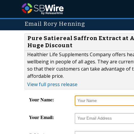
Email Rory Henning
Pure Satiereal Saffron Extract at
Huge Discount
Healthier Life Supplements Company offers hea
wellbeing in people of all ages. They are current
so that their customers can take advantage of th
affordable price.
View full press release
Your Name:
Your Email: