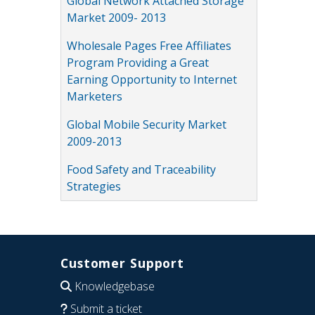
Global Network Attached Storage
Market 2009- 2013
Wholesale Pages Free Affiliates
Program Providing a Great
Earning Opportunity to Internet
Marketers
Global Mobile Security Market
2009-2013
Food Safety and Traceability
Strategies
Customer Support
Knowledgebase
Submit a ticket