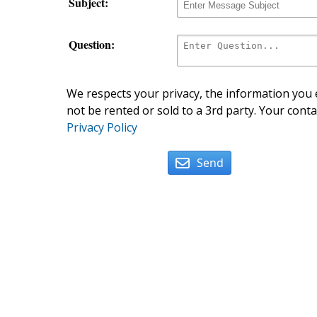
Subject:
Question:
We respects your privacy, the information you e
not be rented or sold to a 3rd party. Your conta
Privacy Policy
Send