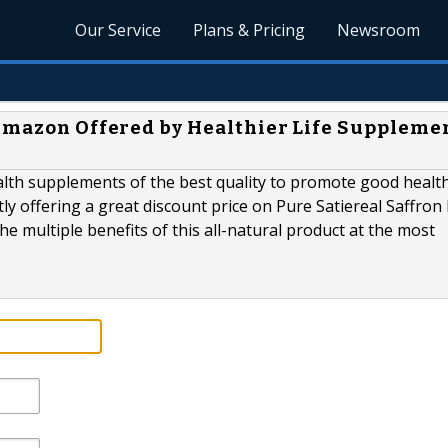
Our Service
Plans & Pricing
Newsroom
 Amazon Offered by Healthier Life Supplemen
lth supplements of the best quality to promote good healt
ly offering a great discount price on Pure Satiereal Saffron 
e multiple benefits of this all-natural product at the most