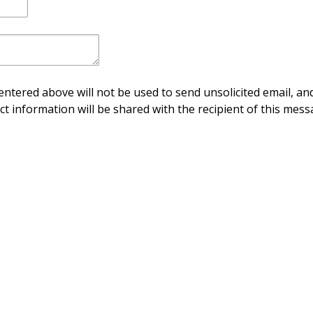
ntered above will not be used to send unsolicited email, and
ct information will be shared with the recipient of this mess