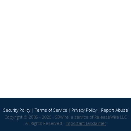
Security Policy
|
Terms of Service
|
Privacy Policy
|
Report Abuse
Copyright © 2005 - 2026 - SBWire, a service of ReleaseWire LLC
All Rights Reserved -
Important Disclaimer