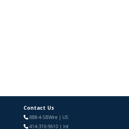
Contact Us
888-4-SBWire
| US
414-310-9610
| Int