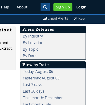
Help
About
Sign Up
Login
Email Alerts
|
RSS
Press Releases
ts at
By Industry
By Location
h and
Extract,
By Topic
By Date
View by Date
Today: August 06
Yesterday: August 05
Last 7 days
Last 30 days
This month: December
Last month: July