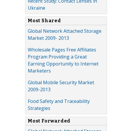
Recent Study: Contact Lenses in
Ukraine
Most Shared
Global Network Attached Storage
Market 2009- 2013
Wholesale Pages Free Affiliates
Program Providing a Great
Earning Opportunity to Internet
Marketers
Global Mobile Security Market
2009-2013
Food Safety and Traceability
Strategies
Most Forwarded