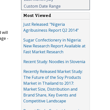
Custom Date Range
Most Viewed
Just Released: "Nigeria
Agribusiness Report Q2 2014"
 will
age -
Sugar Confectionery in Nigeria:
New Research Report Available at
Fast Market Research
Recent Study: Noodles in Slovenia
Recently Released Market Study:
The Future of the Soy Products
Market in Thailand to 2017:
Market Size, Distribution and
Brand Share, Key Events and
Competitive Landscape