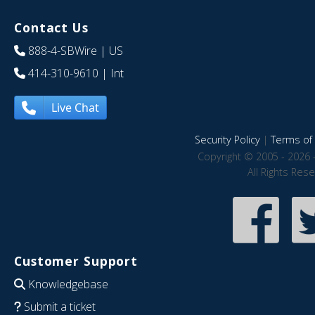
Contact Us
888-4-SBWire
| US
414-310-9610
| Int
Live Chat
Security Policy
|
Terms of 
Copyright © 2005 - 2026 
All Rights Res
Customer Support
Knowledgebase
Submit a ticket