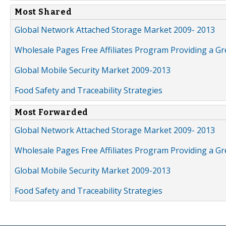
Most Shared
Global Network Attached Storage Market 2009- 2013
Wholesale Pages Free Affiliates Program Providing a G
Global Mobile Security Market 2009-2013
Food Safety and Traceability Strategies
Most Forwarded
Global Network Attached Storage Market 2009- 2013
Wholesale Pages Free Affiliates Program Providing a G
Global Mobile Security Market 2009-2013
Food Safety and Traceability Strategies