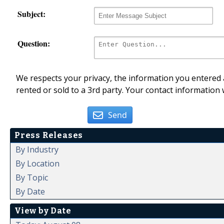
Subject:
Question:
We respects your privacy, the information you entered a
rented or sold to a 3rd party. Your contact information 
Send
Press Releases
By Industry
By Location
By Topic
By Date
View by Date