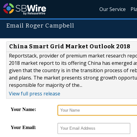
Our Service
Pl
Email Roger Campbell
China Smart Grid Market Outlook 2018
Reportstack, provider of premium market research repo
2018 market report to its offering China has emerged as
given that the country is in the transition process of r
and plans. The market presents strong growth opportuniti
responsible for majority of the...
View full press release
Your Name:
Your Email: