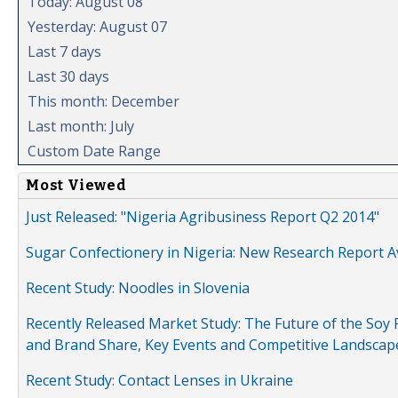
Today: August 08
Yesterday: August 07
Last 7 days
Last 30 days
This month: December
Last month: July
Custom Date Range
Most Viewed
Just Released: "Nigeria Agribusiness Report Q2 2014"
Sugar Confectionery in Nigeria: New Research Report A
Recent Study: Noodles in Slovenia
Recently Released Market Study: The Future of the Soy P
and Brand Share, Key Events and Competitive Landscap
Recent Study: Contact Lenses in Ukraine