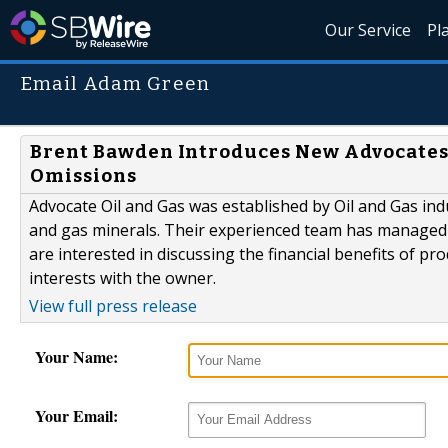
Our Service
Pl
Email Adam Green
Brent Bawden Introduces New Advocates
Omissions
Advocate Oil and Gas was established by Oil and Gas ind
and gas minerals. Their experienced team has managed o
are interested in discussing the financial benefits of p
interests with the owner.
View full press release
Your Name:
Your Email: