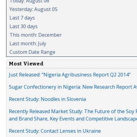
Today: August 06
Yesterday: August 05
Last 7 days
Last 30 days
This month: December
Last month: July
Custom Date Range
Most Viewed
Just Released: "Nigeria Agribusiness Report Q2 2014"
Sugar Confectionery in Nigeria: New Research Report A
Recent Study: Noodles in Slovenia
Recently Released Market Study: The Future of the Soy P
and Brand Share, Key Events and Competitive Landscap
Recent Study: Contact Lenses in Ukraine