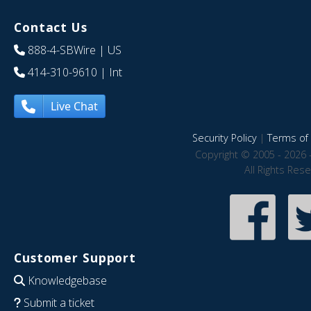
Contact Us
888-4-SBWire
| US
414-310-9610
| Int
Live Chat
Security Policy
|
Terms of 
Copyright © 2005 - 2026 
All Rights Res
Customer Support
Knowledgebase
Submit a ticket