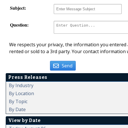
Subject:
Question:
We respects your privacy, the information you entered a
rented or sold to a 3rd party. Your contact information 
Send
Press Releases
By Industry
By Location
By Topic
By Date
View by Date