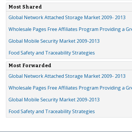
Most Shared
Global Network Attached Storage Market 2009- 2013
Wholesale Pages Free Affiliates Program Providing a G
Global Mobile Security Market 2009-2013
Food Safety and Traceability Strategies
Most Forwarded
Global Network Attached Storage Market 2009- 2013
Wholesale Pages Free Affiliates Program Providing a G
Global Mobile Security Market 2009-2013
Food Safety and Traceability Strategies