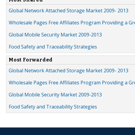
Global Network Attached Storage Market 2009- 2013
Wholesale Pages Free Affiliates Program Providing a G
Global Mobile Security Market 2009-2013
Food Safety and Traceability Strategies
Most Forwarded
Global Network Attached Storage Market 2009- 2013
Wholesale Pages Free Affiliates Program Providing a G
Global Mobile Security Market 2009-2013
Food Safety and Traceability Strategies