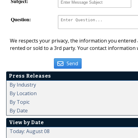
Subject:
Question:
We respects your privacy, the information you entered a
rented or sold to a 3rd party. Your contact information 
Send
Press Releases
By Industry
By Location
By Topic
By Date
View by Date
Today: August 08