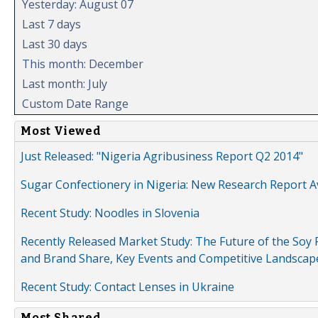
Yesterday: August 07
Last 7 days
Last 30 days
This month: December
Last month: July
Custom Date Range
Most Viewed
Just Released: "Nigeria Agribusiness Report Q2 2014"
Sugar Confectionery in Nigeria: New Research Report A
Recent Study: Noodles in Slovenia
Recently Released Market Study: The Future of the Soy P
and Brand Share, Key Events and Competitive Landscap
Recent Study: Contact Lenses in Ukraine
Most Shared