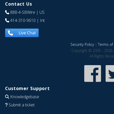
Contact Us
888-4-SBWire
| US
414-310-9610
| Int
Live Chat
Security Policy
|
Terms of 
Copyright © 2005 - 2026 
All Rights Res
Customer Support
Knowledgebase
Submit a ticket