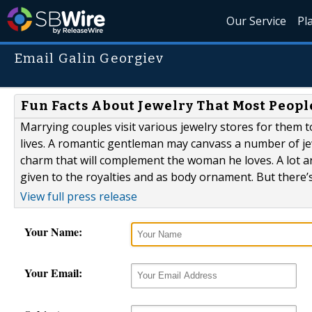
Our Service
Pl
Email Galin Georgiev
Fun Facts About Jewelry That Most Peopl
Marrying couples visit various jewelry stores for them t
lives. A romantic gentleman may canvass a number of jewe
charm that will complement the woman he loves. A lot are 
given to the royalties and as body ornament. But there’s 
View full press release
Your Name:
Your Email: