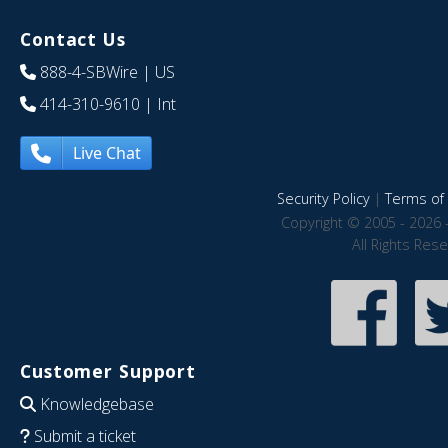
Contact Us
888-4-SBWire
| US
414-310-9610
| Int
Live Chat
Security Policy
|
Terms of 
Copyright © 2005 - 2026 
All Rights Res
Customer Support
Knowledgebase
Submit a ticket