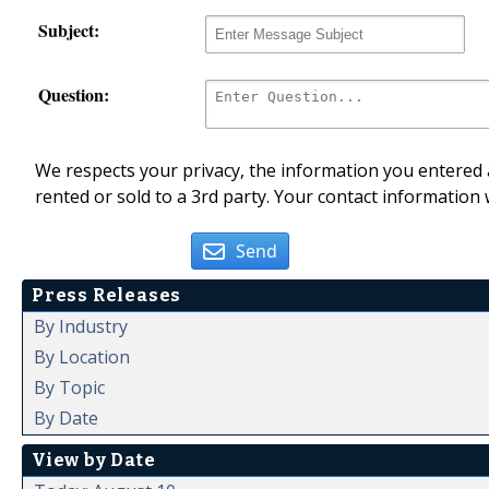
Subject:
Question:
We respects your privacy, the information you entered a
rented or sold to a 3rd party. Your contact information 
Send
Press Releases
By Industry
By Location
By Topic
By Date
View by Date