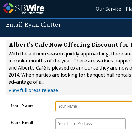
Our Service
Pl
Email Ryan Clutter
Albert's Cafe Now Offering Discount for 
With the autumn season quickly approaching, there are
in cooler months of the year. There are various happen
and Albert’s Café is pleased to announce they are now of
2014. When parties are looking for banquet hall rentals
advantage of a...
View full press release
Your Name:
Your Email: