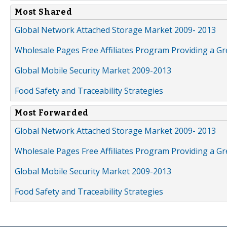
Most Shared
Global Network Attached Storage Market 2009- 2013
Wholesale Pages Free Affiliates Program Providing a G
Global Mobile Security Market 2009-2013
Food Safety and Traceability Strategies
Most Forwarded
Global Network Attached Storage Market 2009- 2013
Wholesale Pages Free Affiliates Program Providing a G
Global Mobile Security Market 2009-2013
Food Safety and Traceability Strategies