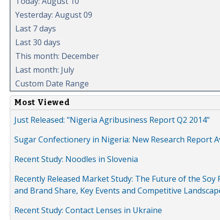
Today: August 10
Yesterday: August 09
Last 7 days
Last 30 days
This month: December
Last month: July
Custom Date Range
Most Viewed
Just Released: "Nigeria Agribusiness Report Q2 2014"
Sugar Confectionery in Nigeria: New Research Report A
Recent Study: Noodles in Slovenia
Recently Released Market Study: The Future of the Soy P
and Brand Share, Key Events and Competitive Landscap
Recent Study: Contact Lenses in Ukraine