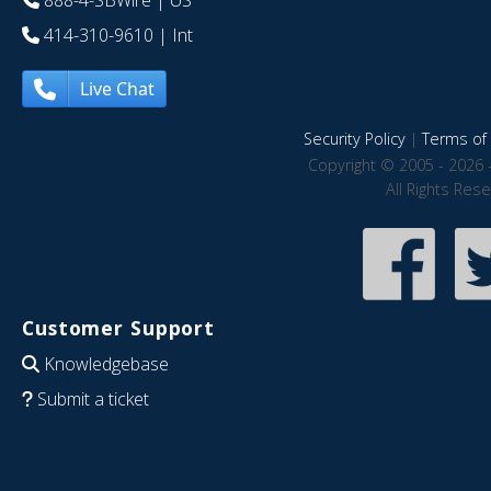
888-4-SBWire
| US
414-310-9610
| Int
Live Chat
Security Policy
|
Terms of 
Copyright © 2005 - 2026 
All Rights Res
Customer Support
Knowledgebase
Submit a ticket