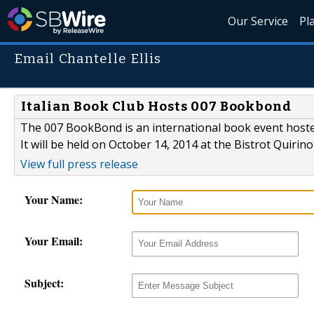
Our Service
Pl
Email Chantelle Ellis
Italian Book Club Hosts 007 Bookbond
The 007 BookBond is an international book event hosted
It will be held on October 14, 2014 at the Bistrot Quirin
View full press release
Your Name:
Your Email:
Subject: