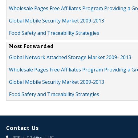
Wholesale Pages Free Affiliates Program Providing a G
Global Mobile Security Market 2009-2013
Food Safety and Traceability Strategies
Most Forwarded
Global Network Attached Storage Market 2009- 2013
Wholesale Pages Free Affiliates Program Providing a G
Global Mobile Security Market 2009-2013
Food Safety and Traceability Strategies
Contact Us