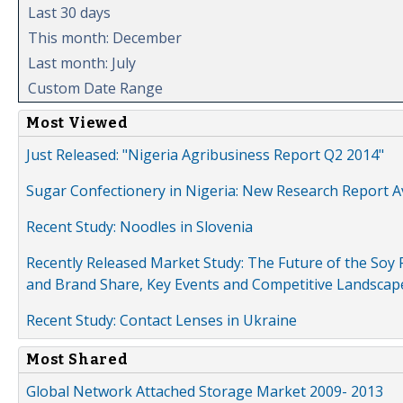
Last 30 days
This month: December
Last month: July
Custom Date Range
Most Viewed
Just Released: "Nigeria Agribusiness Report Q2 2014"
Sugar Confectionery in Nigeria: New Research Report A
Recent Study: Noodles in Slovenia
Recently Released Market Study: The Future of the Soy P
and Brand Share, Key Events and Competitive Landscap
Recent Study: Contact Lenses in Ukraine
Most Shared
Global Network Attached Storage Market 2009- 2013