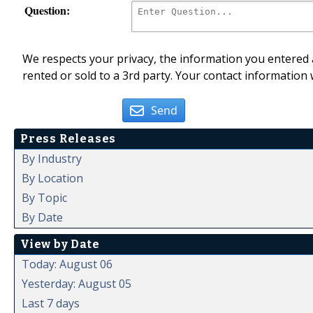
Question:
We respects your privacy, the information you entered a
rented or sold to a 3rd party. Your contact information 
Send
Press Releases
By Industry
By Location
By Topic
By Date
View by Date
Today: August 06
Yesterday: August 05
Last 7 days