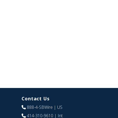
Contact Us
888-4-SBWire
| US
414-310-9610
| Int