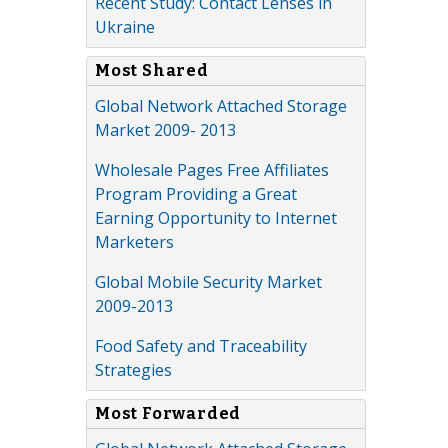
Recent Study: Contact Lenses in
Ukraine
Most Shared
Global Network Attached Storage
Market 2009- 2013
Wholesale Pages Free Affiliates
Program Providing a Great
Earning Opportunity to Internet
Marketers
Global Mobile Security Market
2009-2013
Food Safety and Traceability
Strategies
Most Forwarded