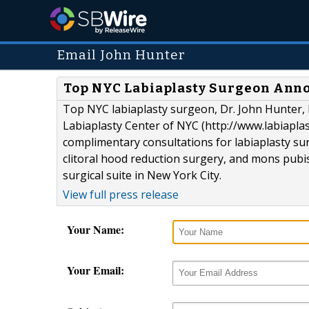
Email John Hunter
Top NYC Labiaplasty Surgeon Anno
Top NYC labiaplasty surgeon, Dr. John Hunter, M
Labiaplasty Center of NYC (http://www.labiapla
complimentary consultations for labiaplasty sur
clitoral hood reduction surgery, and mons pubis 
surgical suite in New York City.
View full press release
Your Name:
Your Email: