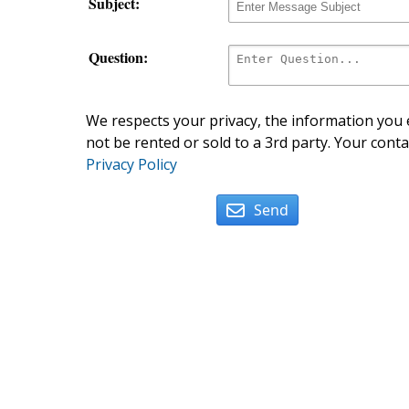
Subject:
Question:
We respects your privacy, the information you e
not be rented or sold to a 3rd party. Your conta
Privacy Policy
Send