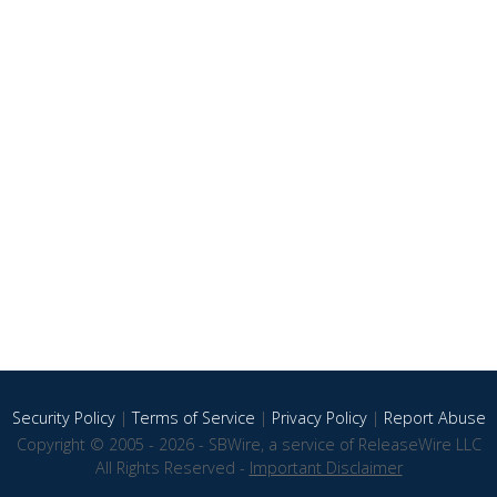
Security Policy
|
Terms of Service
|
Privacy Policy
|
Report Abuse
Copyright © 2005 - 2026 - SBWire, a service of ReleaseWire LLC
All Rights Reserved -
Important Disclaimer