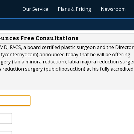
Our Service
Plans & Pricing
Newsroom
unces Free Consultations
D, FACS, a board certified plastic surgeon and the Director
stycenternyc.com) announced today that he will be offering
gery (labia minora reduction), labia majora reduction surge
reduction surgery (pubic liposuction) at his fully accredited