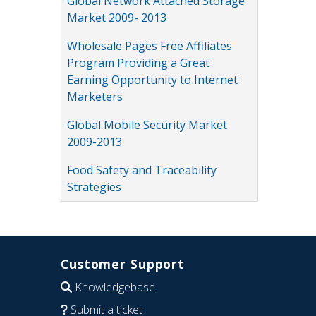
Global Network Attached Storage
Market 2009- 2013
Wholesale Pages Free Affiliates
Program Providing a Great
Earning Opportunity to Internet
Marketers
Global Mobile Security Market
2009-2013
Food Safety and Traceability
Strategies
Customer Support
Knowledgebase
Submit a ticket