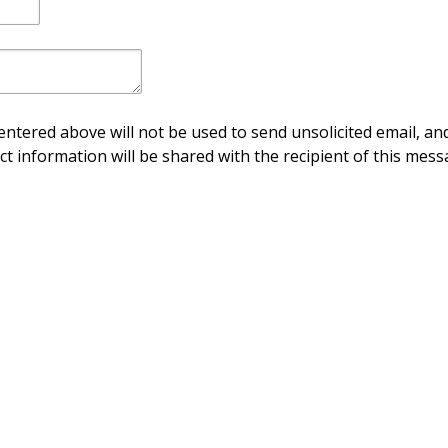
ntered above will not be used to send unsolicited email, and
ct information will be shared with the recipient of this mess