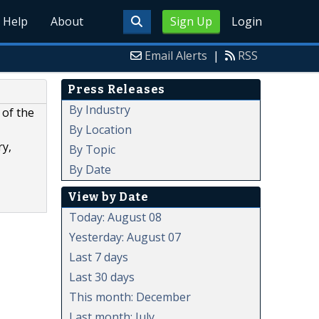
Help
About
Sign Up
Login
Email Alerts
|
RSS
Press Releases
By Industry
 of the
By Location
ry,
By Topic
By Date
View by Date
Today: August 08
Yesterday: August 07
Last 7 days
Last 30 days
This month: December
Last month: July