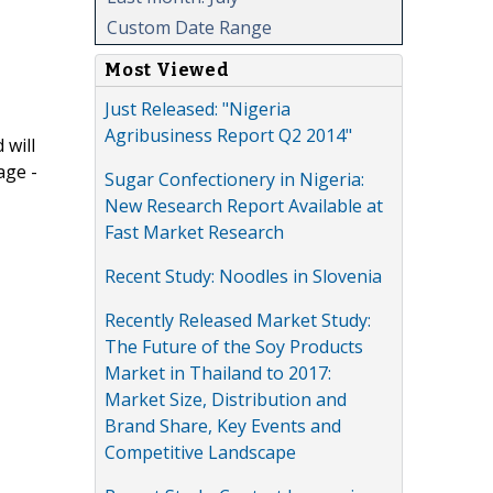
Custom Date Range
Most Viewed
Just Released: "Nigeria
Agribusiness Report Q2 2014"
 will
age -
Sugar Confectionery in Nigeria:
New Research Report Available at
Fast Market Research
Recent Study: Noodles in Slovenia
Recently Released Market Study:
The Future of the Soy Products
Market in Thailand to 2017:
Market Size, Distribution and
Brand Share, Key Events and
Competitive Landscape