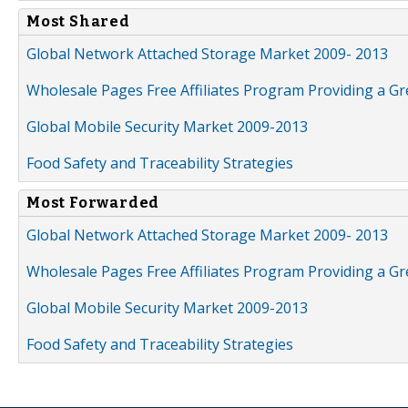
Most Shared
Global Network Attached Storage Market 2009- 2013
Wholesale Pages Free Affiliates Program Providing a G
Global Mobile Security Market 2009-2013
Food Safety and Traceability Strategies
Most Forwarded
Global Network Attached Storage Market 2009- 2013
Wholesale Pages Free Affiliates Program Providing a G
Global Mobile Security Market 2009-2013
Food Safety and Traceability Strategies