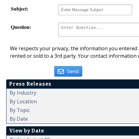
Subject:
Question:
We respects your privacy, the information you entered a
rented or sold to a 3rd party. Your contact information 
Send
Press Releases
By Industry
By Location
By Topic
By Date
View by Date