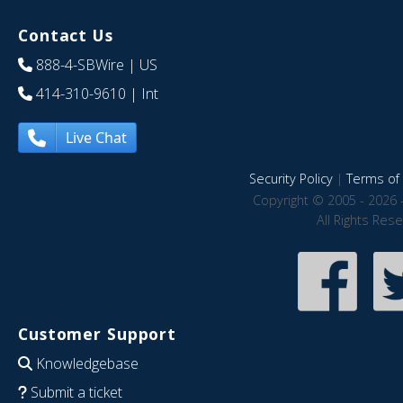
Contact Us
888-4-SBWire
| US
414-310-9610
| Int
Live Chat
Security Policy
|
Terms of 
Copyright © 2005 - 2026 
All Rights Res
Customer Support
Knowledgebase
Submit a ticket