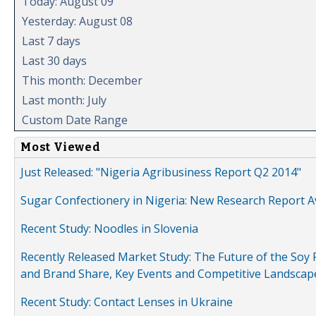
Today: August 09
Yesterday: August 08
Last 7 days
Last 30 days
This month: December
Last month: July
Custom Date Range
Most Viewed
Just Released: "Nigeria Agribusiness Report Q2 2014"
Sugar Confectionery in Nigeria: New Research Report A
Recent Study: Noodles in Slovenia
Recently Released Market Study: The Future of the Soy P
and Brand Share, Key Events and Competitive Landscap
Recent Study: Contact Lenses in Ukraine