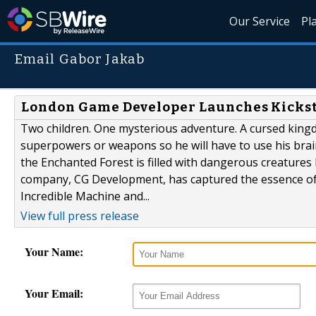
Our Service
Pl
Email Gabor Jakab
London Game Developer Launches Kickst
Two children. One mysterious adventure. A cursed kingd
superpowers or weapons so he will have to use his brain
the Enchanted Forest is filled with dangerous creatures 
company, CG Development, has captured the essence of 
Incredible Machine and...
View full press release
Your Name:
Your Email: