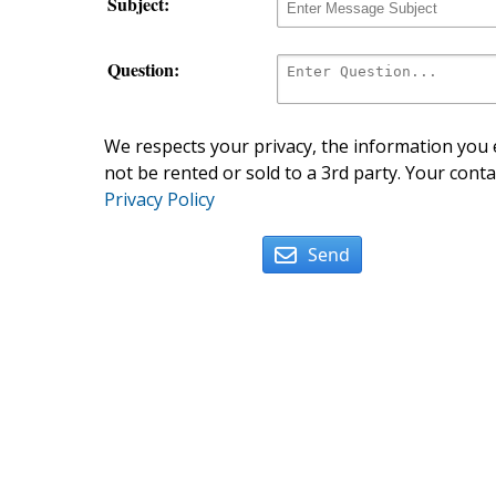
Subject:
Question:
We respects your privacy, the information you e
not be rented or sold to a 3rd party. Your conta
Privacy Policy
Send