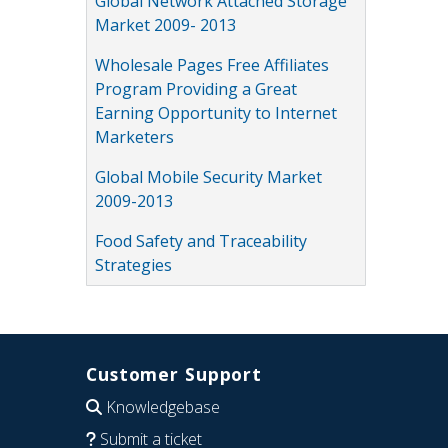
Global Network Attached Storage
Market 2009- 2013
Wholesale Pages Free Affiliates
Program Providing a Great
Earning Opportunity to Internet
Marketers
Global Mobile Security Market
2009-2013
Food Safety and Traceability
Strategies
Customer Support
Knowledgebase
Submit a ticket