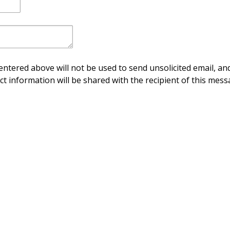
ntered above will not be used to send unsolicited email, and
ct information will be shared with the recipient of this mess