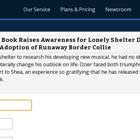
Our Service
Plans & Pricing
Newsroom
Book Raises Awareness for Lonely Shelter D
 Adoption of Runaway Border Collie
helter to research his developing new musical, he had no id
literally change his outlook on life. Ozier faced both triumph
 to Shea, an experience so gratifying that he has released 
k.