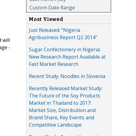
Custom Date Range
Most Viewed
Just Released: "Nigeria
Agribusiness Report Q2 2014"
 will
age -
Sugar Confectionery in Nigeria:
New Research Report Available at
Fast Market Research
Recent Study: Noodles in Slovenia
Recently Released Market Study:
The Future of the Soy Products
Market in Thailand to 2017:
Market Size, Distribution and
Brand Share, Key Events and
Competitive Landscape