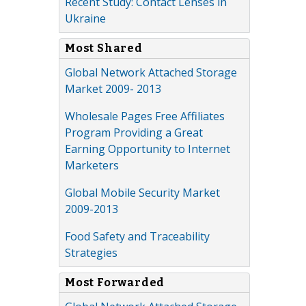
Recent Study: Contact Lenses in
Ukraine
Most Shared
Global Network Attached Storage
Market 2009- 2013
Wholesale Pages Free Affiliates
Program Providing a Great
Earning Opportunity to Internet
Marketers
Global Mobile Security Market
2009-2013
Food Safety and Traceability
Strategies
Most Forwarded