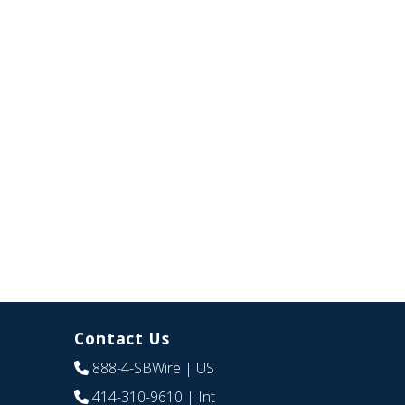
Contact Us
888-4-SBWire
| US
414-310-9610
| Int