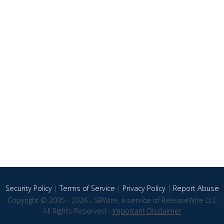
Security Policy
|
Terms of Service
|
Privacy Policy
|
Report Abuse
Copyright © 2005 - 2026 - SBWire, a service of ReleaseWire LLC
All Rights Reserved -
Important Disclaimer