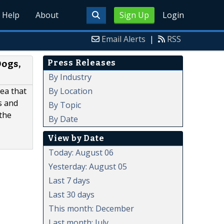
Help
About
Sign Up
Login
Email Alerts
|
RSS
Press Releases
ogs,
By Industry
By Location
ea that
s and
By Topic
the
By Date
View by Date
Today: August 06
Yesterday: August 05
Last 7 days
Last 30 days
This month: December
Last month: July