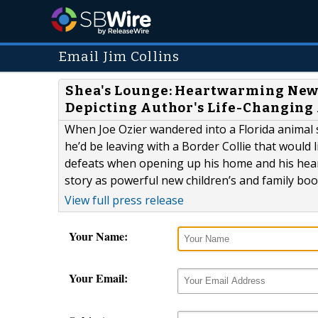
Email Jim Collins
Shea's Lounge: Heartwarming New 
Depicting Author's Life-Changing
When Joe Ozier wandered into a Florida animal s
he’d be leaving with a Border Collie that would 
defeats when opening up his home and his heart
story as powerful new children’s and family boo
View full press release
Your Name:
Your Email: