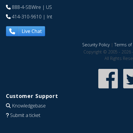
888-4-SBWire
| US
414-310-9610
| Int
Live Chat
Security Policy
|
Terms of 
Copyright © 2005 - 2026 
All Rights Res
Customer Support
Knowledgebase
Submit a ticket