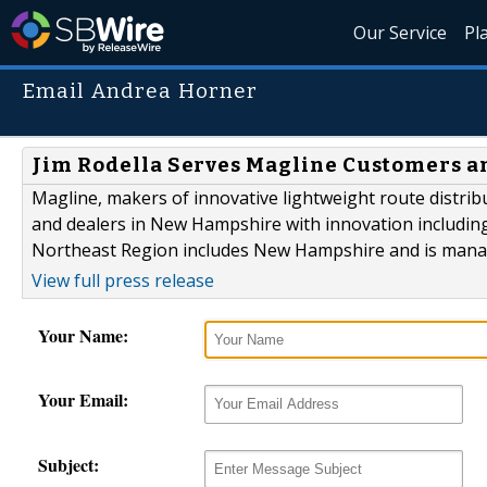
Our Service
Pl
Email Andrea Horner
Jim Rodella Serves Magline Customers a
Magline, makers of innovative lightweight route distri
and dealers in New Hampshire with innovation including
Northeast Region includes New Hampshire and is manage
View full press release
Your Name:
Your Email:
Subject: