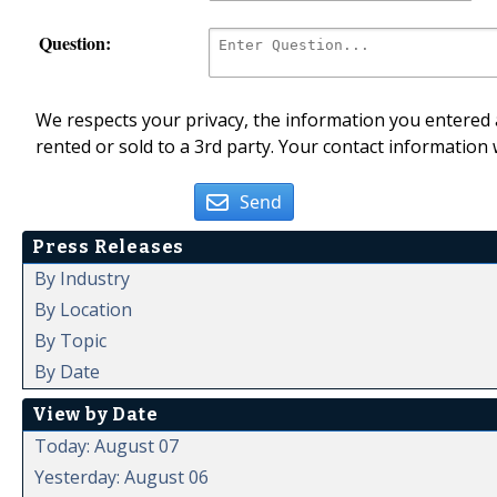
Question:
We respects your privacy, the information you entered a
rented or sold to a 3rd party. Your contact information 
Send
Press Releases
By Industry
By Location
By Topic
By Date
View by Date
Today: August 07
Yesterday: August 06