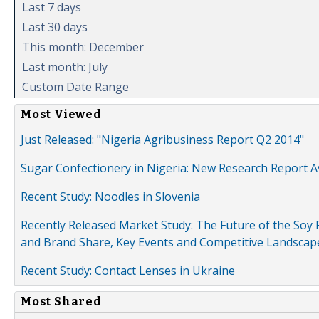
Last 7 days
Last 30 days
This month: December
Last month: July
Custom Date Range
Most Viewed
Just Released: "Nigeria Agribusiness Report Q2 2014"
Sugar Confectionery in Nigeria: New Research Report A
Recent Study: Noodles in Slovenia
Recently Released Market Study: The Future of the Soy P
and Brand Share, Key Events and Competitive Landscap
Recent Study: Contact Lenses in Ukraine
Most Shared