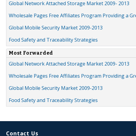
Global Network Attached Storage Market 2009- 2013
Wholesale Pages Free Affiliates Program Providing a G
Global Mobile Security Market 2009-2013
Food Safety and Traceability Strategies
Most Forwarded
Global Network Attached Storage Market 2009- 2013
Wholesale Pages Free Affiliates Program Providing a G
Global Mobile Security Market 2009-2013
Food Safety and Traceability Strategies
Contact Us