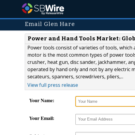
Email Glen Hare
Power and Hand Tools Market: Glob
Power tools consist of varieties of tools, which
motor is the most common types of power tools.
crusher, heat gun, disc sander, jackhammer, ang
operated by hand only and not by any electric 
secateurs, spanners, screwdrivers, pliers,...
View full press release
Your Name:
Your Email: