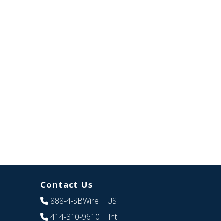
Contact Us
888-4-SBWire
| US
414-310-9610
| Int