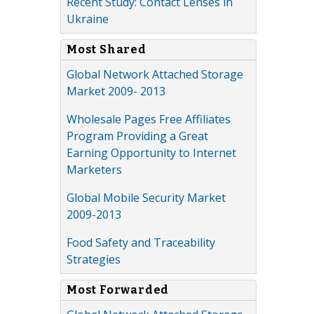
Recent Study: Contact Lenses in
Ukraine
Most Shared
Global Network Attached Storage
Market 2009- 2013
Wholesale Pages Free Affiliates
Program Providing a Great
Earning Opportunity to Internet
Marketers
Global Mobile Security Market
2009-2013
Food Safety and Traceability
Strategies
Most Forwarded