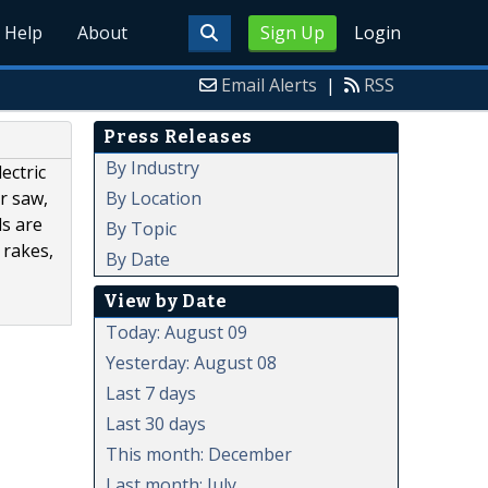
Help
About
Sign Up
Login
Email Alerts
|
RSS
Press Releases
By Industry
ectric
By Location
r saw,
ls are
By Topic
 rakes,
By Date
View by Date
Today: August 09
Yesterday: August 08
Last 7 days
Last 30 days
This month: December
Last month: July