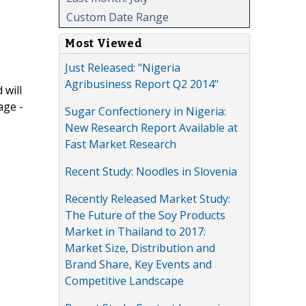
Custom Date Range
Most Viewed
Just Released: "Nigeria
Agribusiness Report Q2 2014"
 will
age -
Sugar Confectionery in Nigeria:
New Research Report Available at
Fast Market Research
Recent Study: Noodles in Slovenia
Recently Released Market Study:
The Future of the Soy Products
Market in Thailand to 2017:
Market Size, Distribution and
Brand Share, Key Events and
Competitive Landscape