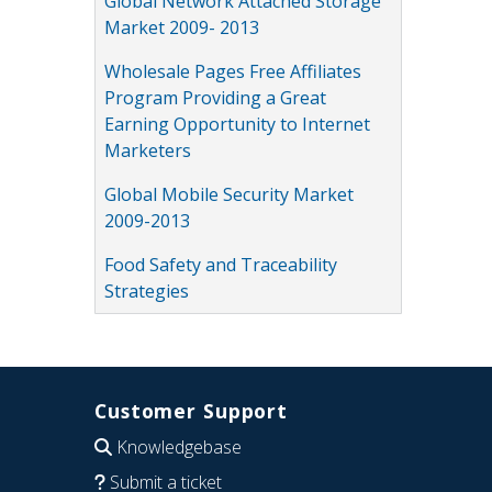
Global Network Attached Storage
Market 2009- 2013
Wholesale Pages Free Affiliates
Program Providing a Great
Earning Opportunity to Internet
Marketers
Global Mobile Security Market
2009-2013
Food Safety and Traceability
Strategies
Customer Support
Knowledgebase
Submit a ticket