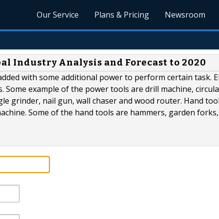
Our Service
Plans & Pricing
Newsroom
al Industry Analysis and Forecast to 2020
 added with some additional power to perform certain task. El
 Some example of the power tools are drill machine, circula
le grinder, nail gun, wall chaser and wood router. Hand too
machine. Some of the hand tools are hammers, garden forks,