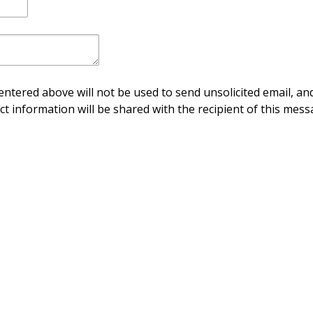
ntered above will not be used to send unsolicited email, and
ct information will be shared with the recipient of this mess