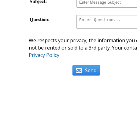
Subject:
Question:
We respects your privacy, the information you e
not be rented or sold to a 3rd party. Your conta
Privacy Policy
Send