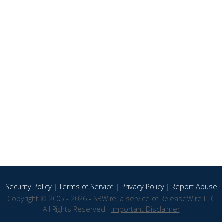
Security Policy
|
Terms of Service
|
Privacy Policy
|
Report Abuse
Copyright © 2005 - 2026 - SBWire, a service of ReleaseWire LLC
All Rights Reserved -
Important Disclaimer