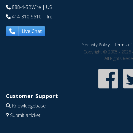
888-4-SBWire
| US
414-310-9610
| Int
Live Chat
Security Policy
|
Terms of 
Copyright © 2005 - 2026 
All Rights Res
Customer Support
Knowledgebase
Submit a ticket