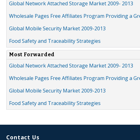
Global Network Attached Storage Market 2009- 2013
Wholesale Pages Free Affiliates Program Providing a G
Global Mobile Security Market 2009-2013
Food Safety and Traceability Strategies
Most Forwarded
Global Network Attached Storage Market 2009- 2013
Wholesale Pages Free Affiliates Program Providing a G
Global Mobile Security Market 2009-2013
Food Safety and Traceability Strategies
Contact Us