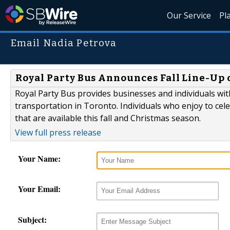
Our Service
Pl
Email Nadia Petrova
Royal Party Bus Announces Fall Line-Up 
Royal Party Bus provides businesses and individuals wit
transportation in Toronto. Individuals who enjoy to celeb
that are available this fall and Christmas season.
View full press release
Your Name:
Your Email:
Subject: