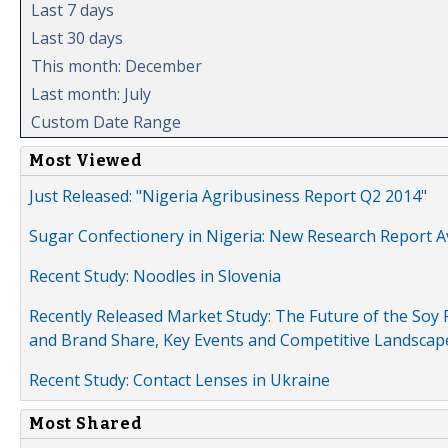
Last 7 days
Last 30 days
This month: December
Last month: July
Custom Date Range
Most Viewed
Just Released: "Nigeria Agribusiness Report Q2 2014"
Sugar Confectionery in Nigeria: New Research Report A
Recent Study: Noodles in Slovenia
Recently Released Market Study: The Future of the Soy P
and Brand Share, Key Events and Competitive Landscap
Recent Study: Contact Lenses in Ukraine
Most Shared