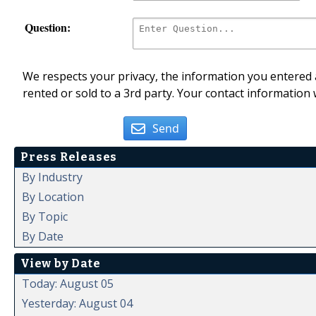
Question:
We respects your privacy, the information you entered a
rented or sold to a 3rd party. Your contact information 
Send
Press Releases
By Industry
By Location
By Topic
By Date
View by Date
Today: August 05
Yesterday: August 04