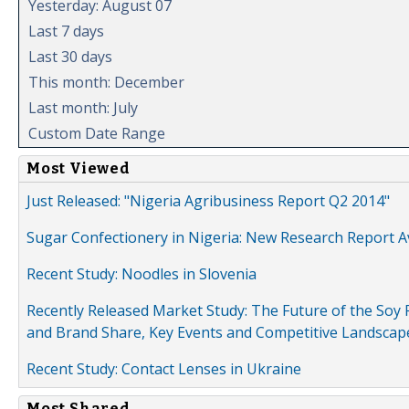
Yesterday: August 07
Last 7 days
Last 30 days
This month: December
Last month: July
Custom Date Range
Most Viewed
Just Released: "Nigeria Agribusiness Report Q2 2014"
Sugar Confectionery in Nigeria: New Research Report A
Recent Study: Noodles in Slovenia
Recently Released Market Study: The Future of the Soy P
and Brand Share, Key Events and Competitive Landscap
Recent Study: Contact Lenses in Ukraine
Most Shared