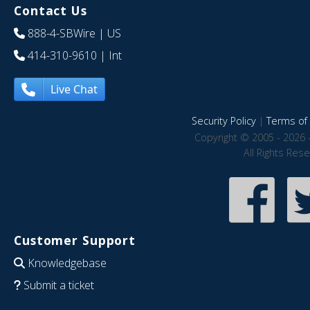
Contact Us
888-4-SBWire
| US
414-310-9610
| Int
Live Chat
Security Policy
|
Terms of 
Copyright © 2005 - 2026 
All Rights Res
Customer Support
Knowledgebase
Submit a ticket