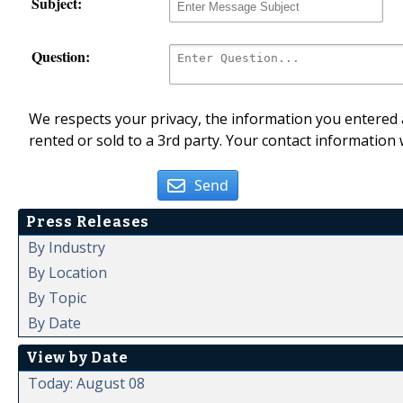
Subject:
Question:
We respects your privacy, the information you entered a
rented or sold to a 3rd party. Your contact information 
Send
Press Releases
By Industry
By Location
By Topic
By Date
View by Date
Today: August 08