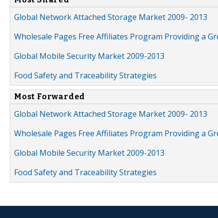
Global Network Attached Storage Market 2009- 2013
Wholesale Pages Free Affiliates Program Providing a G
Global Mobile Security Market 2009-2013
Food Safety and Traceability Strategies
Most Forwarded
Global Network Attached Storage Market 2009- 2013
Wholesale Pages Free Affiliates Program Providing a G
Global Mobile Security Market 2009-2013
Food Safety and Traceability Strategies