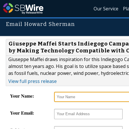
Our Service
Pl
Email Howard Sherman
Giuseppe Maffei Starts Indiegogo Campa
by Making Technology Compatible with 
Giuseppe Maffei draws inspiration for this Indiegogo 
almost ten years ago. His goal is to utilize space based
as fossil fuels, nuclear power, wind power, hydroelectrici
View full press release
Your Name:
Your Email: