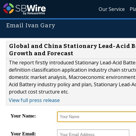
Our Service
Pl
Email Ivan Gary
Global and China Stationary Lead-Acid Ba
Growth and Forecast
The report firstly introduced Stationary Lead-Acid Batte
definition classification application industry chain stru
domestic market analysis, Macroeconomic environment a
Acid Battery industry policy and plan, Stationary Lead-A
product cost structure etc.
View full press release
Your Name:
Your Email: