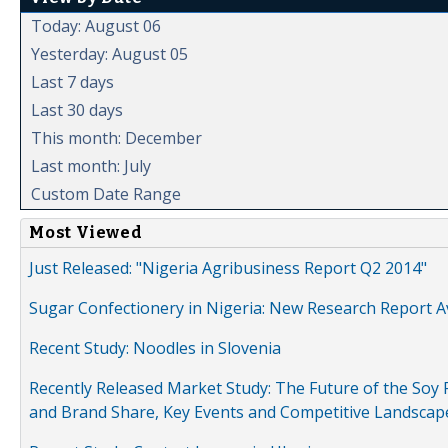
Today: August 06
Yesterday: August 05
Last 7 days
Last 30 days
This month: December
Last month: July
Custom Date Range
Most Viewed
Just Released: "Nigeria Agribusiness Report Q2 2014"
Sugar Confectionery in Nigeria: New Research Report A
Recent Study: Noodles in Slovenia
Recently Released Market Study: The Future of the Soy P
and Brand Share, Key Events and Competitive Landscap