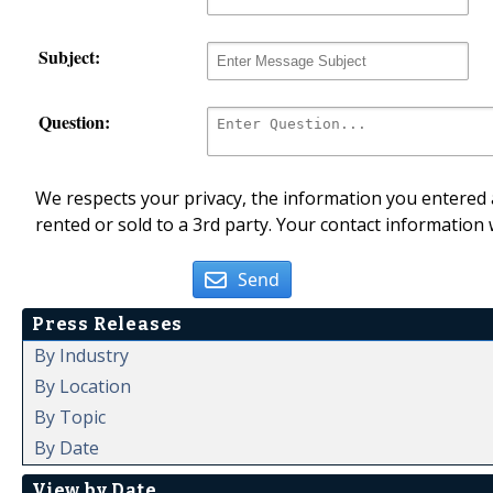
Subject:
Question:
We respects your privacy, the information you entered a
rented or sold to a 3rd party. Your contact information 
Send
Press Releases
By Industry
By Location
By Topic
By Date
View by Date