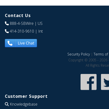
Contact Us
888-4-SBWire
| US
414-310-9610
| Int
Live Chat
Security Policy
|
Terms of 
Copyright © 2005 - 2026 
All Rights Res
Customer Support
Knowledgebase