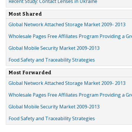
Recent Study: Contact Lenses in Ukraine
Most Shared
Global Network Attached Storage Market 2009- 2013
Wholesale Pages Free Affiliates Program Providing a G
Global Mobile Security Market 2009-2013
Food Safety and Traceability Strategies
Most Forwarded
Global Network Attached Storage Market 2009- 2013
Wholesale Pages Free Affiliates Program Providing a G
Global Mobile Security Market 2009-2013
Food Safety and Traceability Strategies