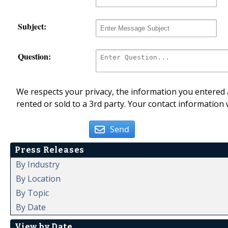
Subject:
Question:
We respects your privacy, the information you entered a
rented or sold to a 3rd party. Your contact information 
Send
Press Releases
By Industry
By Location
By Topic
By Date
View by Date