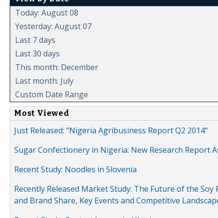
Today: August 08
Yesterday: August 07
Last 7 days
Last 30 days
This month: December
Last month: July
Custom Date Range
Most Viewed
Just Released: "Nigeria Agribusiness Report Q2 2014"
Sugar Confectionery in Nigeria: New Research Report A
Recent Study: Noodles in Slovenia
Recently Released Market Study: The Future of the Soy P
and Brand Share, Key Events and Competitive Landscap