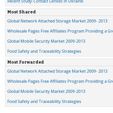
Recent Study: Contact Lenses in Ukraine
Most Shared
Global Network Attached Storage Market 2009- 2013
Wholesale Pages Free Affiliates Program Providing a G
Global Mobile Security Market 2009-2013
Food Safety and Traceability Strategies
Most Forwarded
Global Network Attached Storage Market 2009- 2013
Wholesale Pages Free Affiliates Program Providing a G
Global Mobile Security Market 2009-2013
Food Safety and Traceability Strategies