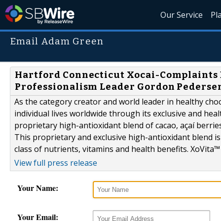
Our Service
Pl
Email Adam Green
Hartford Connecticut Xocai-Complaints
Professionalism Leader Gordon Pedersen
As the category creator and world leader in healthy choc
individual lives worldwide through its exclusive and hea
proprietary high-antioxidant blend of cacao, açaí berrie
This proprietary and exclusive high-antioxidant blend is 
class of nutrients, vitamins and health benefits. XoVita™ 
View full press release
Your Name:
Your Email: