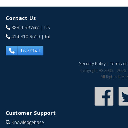
Contact Us
888-4-SBWire
| US
414-310-9610
| Int
Live Chat
Security Policy
|
Terms of 
Copyright © 2005 - 2026 
All Rights Res
Customer Support
Knowledgebase