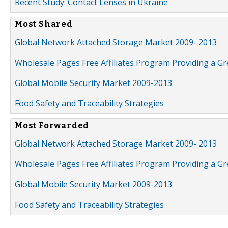
Recent Study: Contact Lenses in Ukraine
Most Shared
Global Network Attached Storage Market 2009- 2013
Wholesale Pages Free Affiliates Program Providing a G
Global Mobile Security Market 2009-2013
Food Safety and Traceability Strategies
Most Forwarded
Global Network Attached Storage Market 2009- 2013
Wholesale Pages Free Affiliates Program Providing a G
Global Mobile Security Market 2009-2013
Food Safety and Traceability Strategies