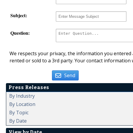
Subject:
Question:
We respects your privacy, the information you entered a
rented or sold to a 3rd party. Your contact information 
Send
Press Releases
By Industry
By Location
By Topic
By Date
View by Date