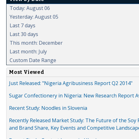
Today: August 06
Yesterday: August 05
Last 7 days
Last 30 days
This month: December
Last month: July
Custom Date Range
Most Viewed
Just Released: "Nigeria Agribusiness Report Q2 2014"
Sugar Confectionery in Nigeria: New Research Report A
Recent Study: Noodles in Slovenia
Recently Released Market Study: The Future of the Soy P
and Brand Share, Key Events and Competitive Landscap