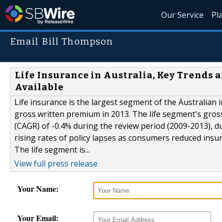
Our Service
Pl
Email Bill Thompson
Life Insurance in Australia, Key Trends 
Available
Life insurance is the largest segment of the Australian 
gross written premium in 2013. The life segment's gro
(CAGR) of -0.4% during the review period (2009-2013), du
rising rates of policy lapses as consumers reduced insur
The life segment is...
View full press release
Your Name:
Your Email: