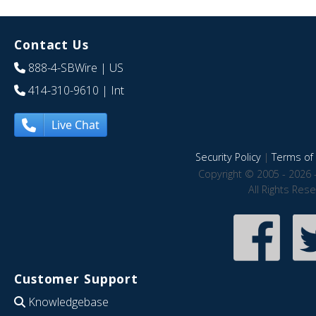
Contact Us
888-4-SBWire
| US
414-310-9610
| Int
Live Chat
Security Policy
|
Terms of 
Copyright © 2005 - 2026 
All Rights Res
Customer Support
Knowledgebase