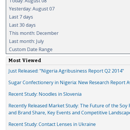
Today: August 08
Yesterday: August 07
Last 7 days
Last 30 days
This month: December
Last month: July
Custom Date Range
Most Viewed
Just Released: "Nigeria Agribusiness Report Q2 2014"
Sugar Confectionery in Nigeria: New Research Report A
Recent Study: Noodles in Slovenia
Recently Released Market Study: The Future of the Soy P
and Brand Share, Key Events and Competitive Landscap
Recent Study: Contact Lenses in Ukraine