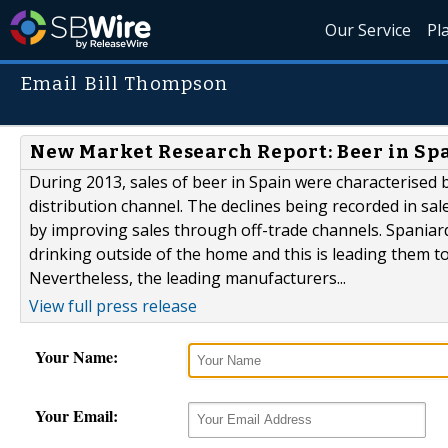
Our Service
Pl
Email Bill Thompson
New Market Research Report: Beer in Sp
During 2013, sales of beer in Spain were characterised b
distribution channel. The declines being recorded in s
by improving sales through off-trade channels. Spaniar
drinking outside of the home and this is leading them t
Nevertheless, the leading manufacturers...
View full press release
Your Name:
Your Email: