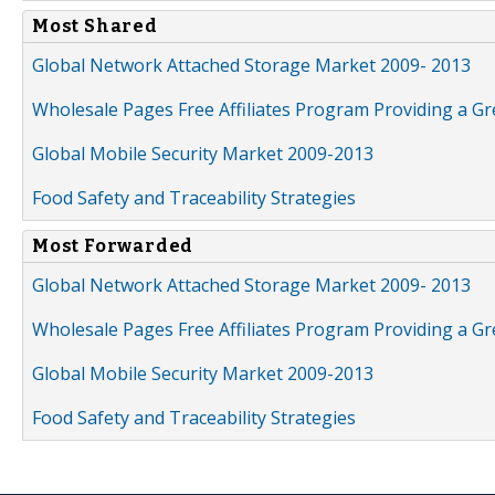
Most Shared
Global Network Attached Storage Market 2009- 2013
Wholesale Pages Free Affiliates Program Providing a G
Global Mobile Security Market 2009-2013
Food Safety and Traceability Strategies
Most Forwarded
Global Network Attached Storage Market 2009- 2013
Wholesale Pages Free Affiliates Program Providing a G
Global Mobile Security Market 2009-2013
Food Safety and Traceability Strategies