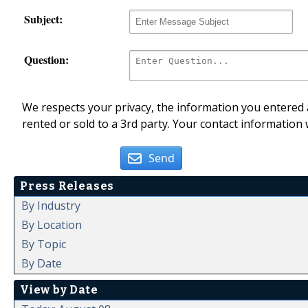
Subject:
Question:
We respects your privacy, the information you entered a
rented or sold to a 3rd party. Your contact information 
Send
Press Releases
By Industry
By Location
By Topic
By Date
View by Date