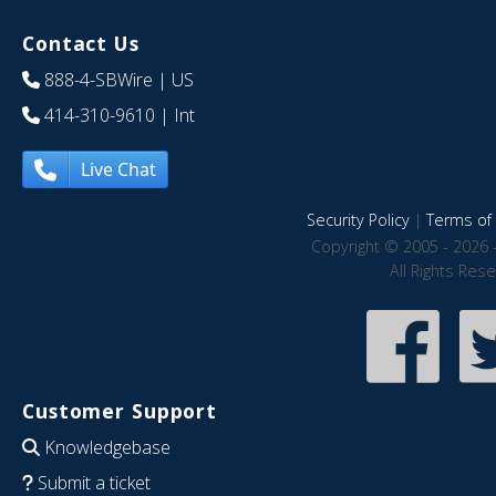
Contact Us
888-4-SBWire
| US
414-310-9610
| Int
Live Chat
Security Policy
|
Terms of 
Copyright © 2005 - 2026 
All Rights Res
Customer Support
Knowledgebase
Submit a ticket