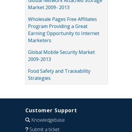
Global Network Attached Storage
Market 2009- 2013
Wholesale Pages Free Affiliates
Program Providing a Great
Earning Opportunity to Internet
Marketers
Global Mobile Security Market
2009-2013
Food Safety and Traceability
Strategies
Customer Support
Knowledgebase
Submit a ticket