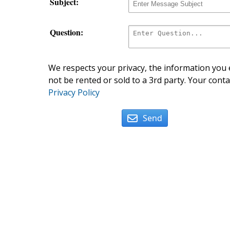
Subject:
Question:
We respects your privacy, the information you e
not be rented or sold to a 3rd party. Your conta
Privacy Policy
Send