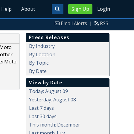
Help
About
Sign Up
Login
Email Alerts
|
RSS
Press Releases
By Industry
rMoto
By Location
 other
uperMoto
By Topic
By Date
View by Date
Today: August 09
Yesterday: August 08
Last 7 days
Last 30 days
This month: December
Last month: July