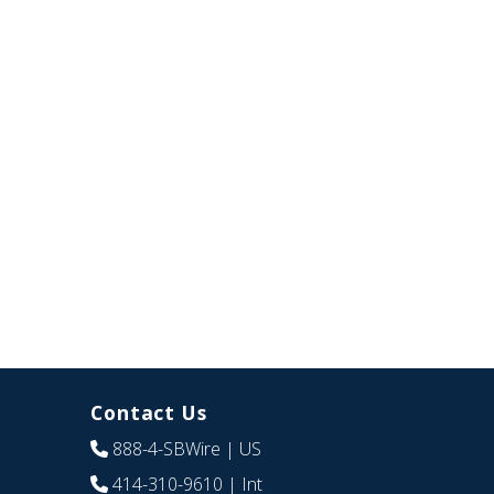
Contact Us
888-4-SBWire
| US
414-310-9610
| Int