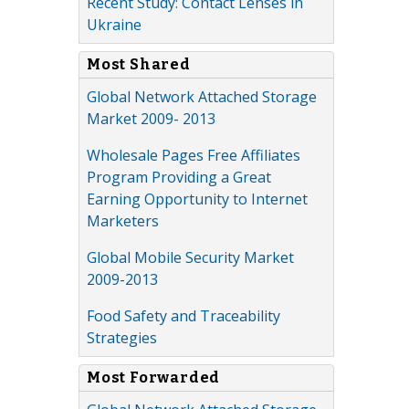
Recent Study: Contact Lenses in
Ukraine
Most Shared
Global Network Attached Storage
Market 2009- 2013
Wholesale Pages Free Affiliates
Program Providing a Great
Earning Opportunity to Internet
Marketers
Global Mobile Security Market
2009-2013
Food Safety and Traceability
Strategies
Most Forwarded