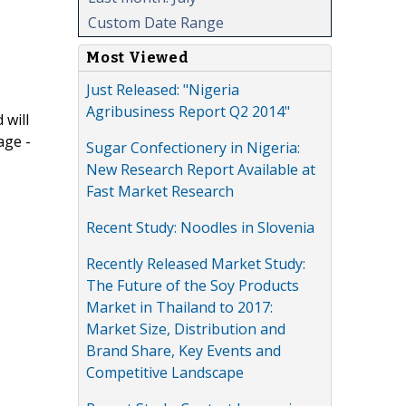
Custom Date Range
Most Viewed
Just Released: "Nigeria
Agribusiness Report Q2 2014"
 will
age -
Sugar Confectionery in Nigeria:
New Research Report Available at
Fast Market Research
Recent Study: Noodles in Slovenia
Recently Released Market Study:
The Future of the Soy Products
Market in Thailand to 2017:
Market Size, Distribution and
Brand Share, Key Events and
Competitive Landscape