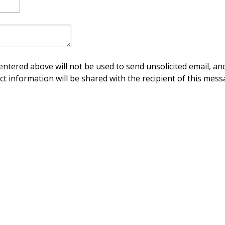
ntered above will not be used to send unsolicited email, and
ct information will be shared with the recipient of this mess