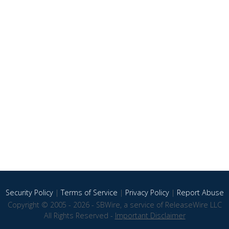
Security Policy
|
Terms of Service
|
Privacy Policy
|
Report Abuse
Copyright © 2005 - 2026 - SBWire, a service of ReleaseWire LLC
All Rights Reserved -
Important Disclaimer