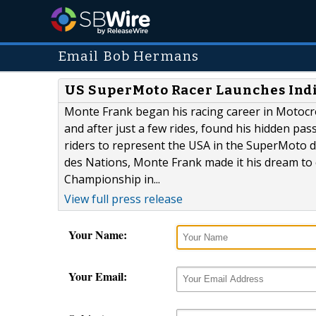
Email Bob Hermans
US SuperMoto Racer Launches Indi
Monte Frank began his racing career in Motocr
and after just a few rides, found his hidden pas
riders to represent the USA in the SuperMoto de
des Nations, Monte Frank made it his dream to 
Championship in...
View full press release
Your Name:
Your Email: