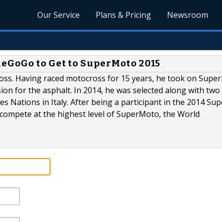
Our Service
Plans & Pricing
Newsroom
eGoGo to Get to SuperMoto 2015
oss. Having raced motocross for 15 years, he took on Supe
sion for the asphalt. In 2014, he was selected along with two
s Nations in Italy. After being a participant in the 2014 S
compete at the highest level of SuperMoto, the World