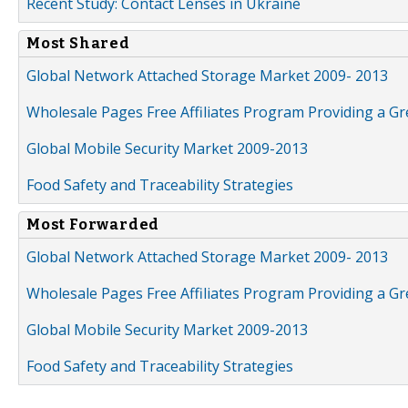
Recent Study: Contact Lenses in Ukraine
Most Shared
Global Network Attached Storage Market 2009- 2013
Wholesale Pages Free Affiliates Program Providing a G
Global Mobile Security Market 2009-2013
Food Safety and Traceability Strategies
Most Forwarded
Global Network Attached Storage Market 2009- 2013
Wholesale Pages Free Affiliates Program Providing a G
Global Mobile Security Market 2009-2013
Food Safety and Traceability Strategies