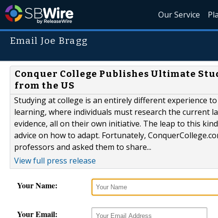
Our Service
Pl
Email Joe Bragg
Conquer College Publishes Ultimate Stud
from the US
Studying at college is an entirely different experience 
learning, where individuals must research the current lan
evidence, all on their own initiative. The leap to this 
advice on how to adapt. Fortunately, ConquerCollege.com
professors and asked them to share...
View full press release
Your Name:
Your Email: