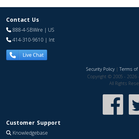
Contact Us
888-4-SBWire
| US
414-310-9610
| Int
Live Chat
Security Policy
|
Terms of 
Copyright © 2005 - 2026 
All Rights Res
Customer Support
Knowledgebase