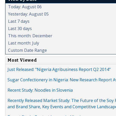
Today: August 06
Yesterday: August 05
Last 7 days
Last 30 days
This month: December
Last month: July
Custom Date Range
Most Viewed
Just Released: "Nigeria Agribusiness Report Q2 2014"
Sugar Confectionery in Nigeria: New Research Report A
Recent Study: Noodles in Slovenia
Recently Released Market Study: The Future of the Soy P
and Brand Share, Key Events and Competitive Landscap