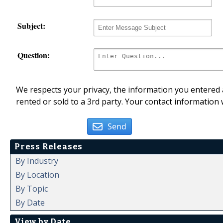
Subject:
Question:
We respects your privacy, the information you entered a
rented or sold to a 3rd party. Your contact information 
Send
Press Releases
By Industry
By Location
By Topic
By Date
View by Date