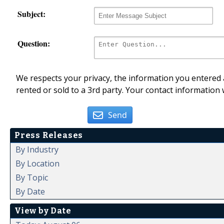
Subject:
Question:
We respects your privacy, the information you entered a
rented or sold to a 3rd party. Your contact information 
Send
Press Releases
By Industry
By Location
By Topic
By Date
View by Date