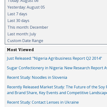
Today: August 06
Yesterday: August 05
Last 7 days
Last 30 days
This month: December
Last month: July
Custom Date Range
Most Viewed
Just Released: "Nigeria Agribusiness Report Q2 2014"
Sugar Confectionery in Nigeria: New Research Report A
Recent Study: Noodles in Slovenia
Recently Released Market Study: The Future of the Soy P
and Brand Share, Key Events and Competitive Landscap
Recent Study: Contact Lenses in Ukraine