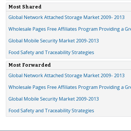
Most Shared
Global Network Attached Storage Market 2009- 2013
Wholesale Pages Free Affiliates Program Providing a G
Global Mobile Security Market 2009-2013
Food Safety and Traceability Strategies
Most Forwarded
Global Network Attached Storage Market 2009- 2013
Wholesale Pages Free Affiliates Program Providing a G
Global Mobile Security Market 2009-2013
Food Safety and Traceability Strategies