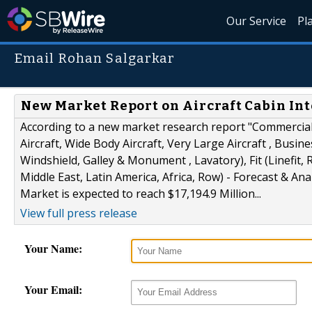
Our Service
Pl
Email Rohan Salgarkar
New Market Report on Aircraft Cabin Inte
According to a new market research report "Commercial 
Aircraft, Wide Body Aircraft, Very Large Aircraft , Busin
Windshield, Galley & Monument , Lavatory), Fit (Linefit,
Middle East, Latin America, Africa, Row) - Forecast & Ana
Market is expected to reach $17,194.9 Million...
View full press release
Your Name:
Your Email: