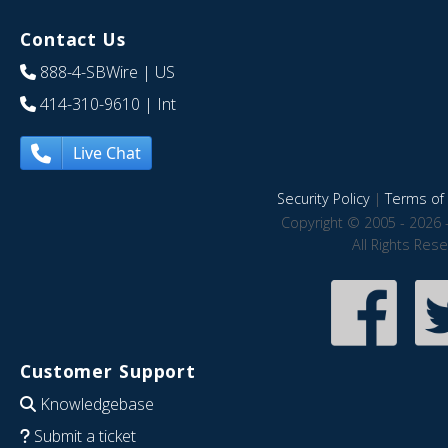
Contact Us
888-4-SBWire
| US
414-310-9610
| Int
Live Chat
Security Policy
|
Terms of 
Copyright © 2005 - 2026 
All Rights Res
Customer Support
Knowledgebase
Submit a ticket