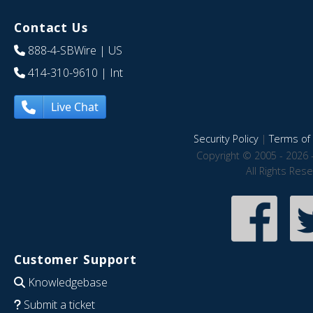
Contact Us
888-4-SBWire
| US
414-310-9610
| Int
Live Chat
Security Policy
|
Terms of 
Copyright © 2005 - 2026 
All Rights Res
Customer Support
Knowledgebase
Submit a ticket