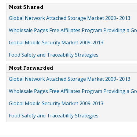
Most Shared
Global Network Attached Storage Market 2009- 2013
Wholesale Pages Free Affiliates Program Providing a G
Global Mobile Security Market 2009-2013
Food Safety and Traceability Strategies
Most Forwarded
Global Network Attached Storage Market 2009- 2013
Wholesale Pages Free Affiliates Program Providing a G
Global Mobile Security Market 2009-2013
Food Safety and Traceability Strategies