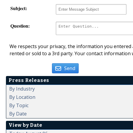
Subject:
Question:
We respects your privacy, the information you entered a
rented or sold to a 3rd party. Your contact information 
Send
Press Releases
By Industry
By Location
By Topic
By Date
View by Date