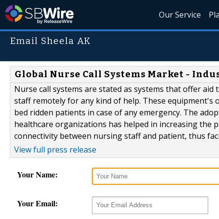
Our Service
Pl
Email Sheela AK
Global Nurse Call Systems Market - Indust
Nurse call systems are stated as systems that offer aid 
staff remotely for any kind of help. These equipment's
bed ridden patients in case of any emergency. The adopt
healthcare organizations has helped in increasing the pat
connectivity between nursing staff and patient, thus facil
View full press release
Your Name:
Your Email: