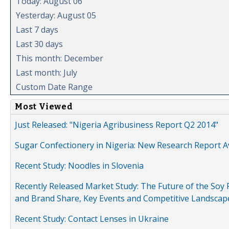
Today: August 06
Yesterday: August 05
Last 7 days
Last 30 days
This month: December
Last month: July
Custom Date Range
Most Viewed
Just Released: "Nigeria Agribusiness Report Q2 2014"
Sugar Confectionery in Nigeria: New Research Report A
Recent Study: Noodles in Slovenia
Recently Released Market Study: The Future of the Soy P
and Brand Share, Key Events and Competitive Landscap
Recent Study: Contact Lenses in Ukraine