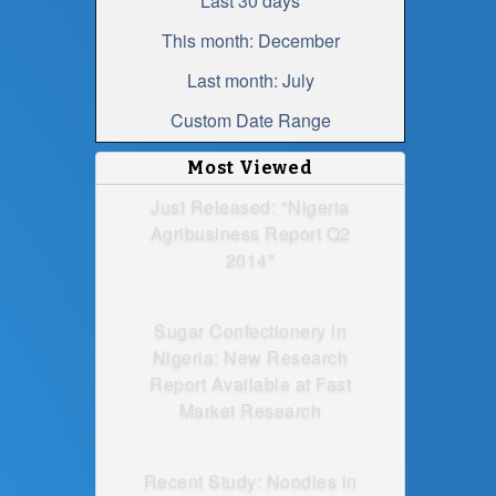
Last 30 days
This month: December
Last month: July
Custom Date Range
Most Viewed
Just Released: "Nigeria
Agribusiness Report Q2
2014"
Sugar Confectionery in
Nigeria: New Research
Report Available at Fast
Market Research
Recent Study: Noodles in