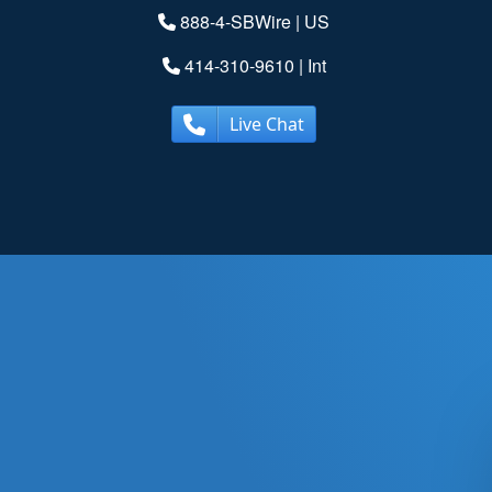
888-4-SBWire
| US
414-310-9610
| Int
Live Chat