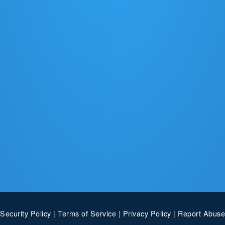
Security Policy
|
Terms of Service
|
Privacy Policy
|
Report Abuse