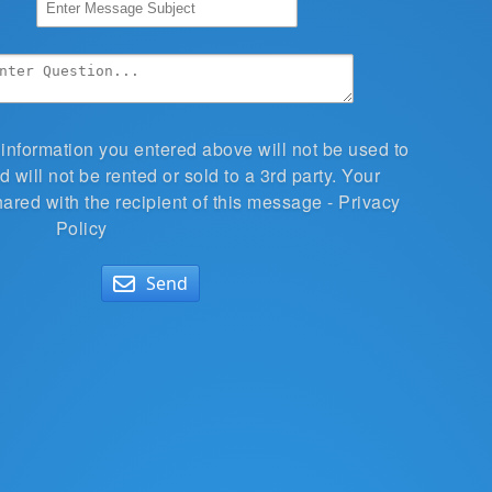
 information you entered above will not be used to
 will not be rented or sold to a 3rd party. Your
hared with the recipient of this message -
Privacy
Policy
Send