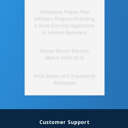
Wholesale Pages Free
Affiliates Program Providing
a Great Earning Opportunity
to Internet Marketers
Global Mobile Security
Market 2009-2013
Food Safety and Traceability
Strategies
Customer Support