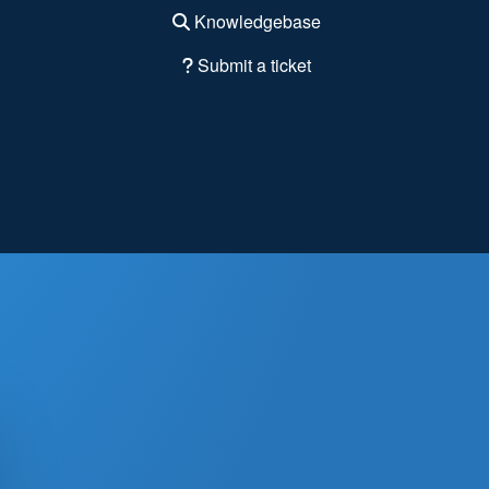
Knowledgebase
Submit a ticket