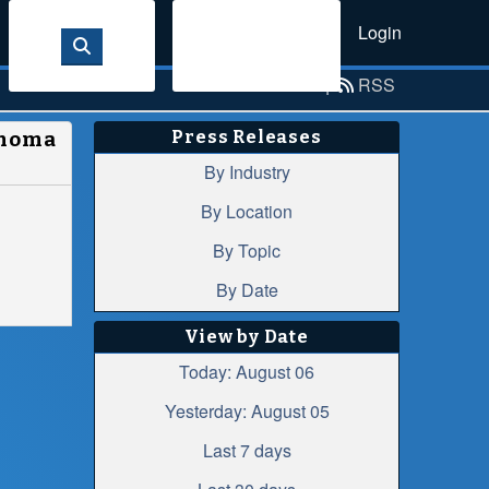
Login
Sign Up
Email Alerts
|
RSS
Press Releases
anoma
By Industry
By Location
By Topic
By Date
View by Date
Today: August 06
Yesterday: August 05
Last 7 days