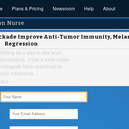
ce
Plans & Pricing
Newsroom
Help
About
on Nurse
lockade Improve Anti-Tumor Immunity, Mel
Regression
arting as a way to dye wool.
almologists, it has a solid safety
oncologists have examined its
ically melanoma.
ease