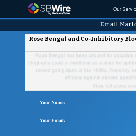
Our Servi
Email Marl
Rose Bengal and Co-Inhibitory B
Rose Bengal has been around for decades st
Originally used in medicine as a stain for ophth
record going back to the 1930s. Recently, 
efficacy against cancer, specif
View full press rel
Your Name:
Your Email: