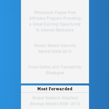
Wholesale Pages Free
Affiliates Program Providing
a Great Earning Opportunity
to Internet Marketers
Global Mobile Security
Market 2009-2013
Food Safety and Traceability
Strategies
Most Forwarded
Global Network Attached
Storage Market 2009- 2013