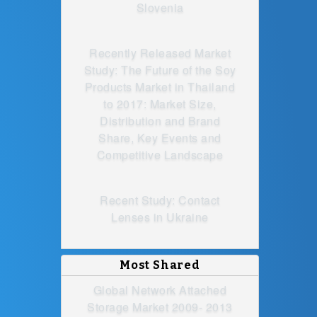
Slovenia
Recently Released Market
Study: The Future of the Soy
Products Market in Thailand
to 2017: Market Size,
Distribution and Brand
Share, Key Events and
Competitive Landscape
Recent Study: Contact
Lenses in Ukraine
Most Shared
Global Network Attached
Storage Market 2009- 2013