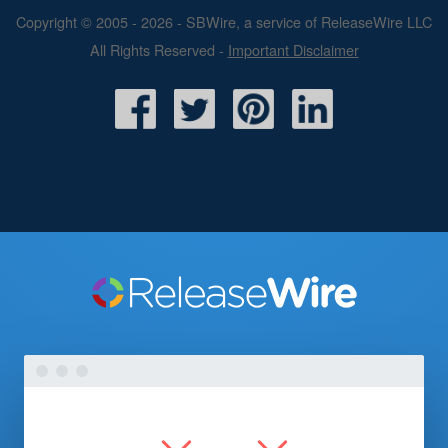
Copyright © 2005 - 2026 - SBWire, a service of ReleaseWire LLC
All Rights Reserved -
Important Disclaimer