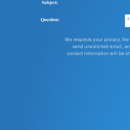
Subject:
Question:
We respects your privacy, the
send unsolicited email, and
contact information will be s