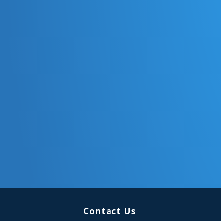
Contact Us