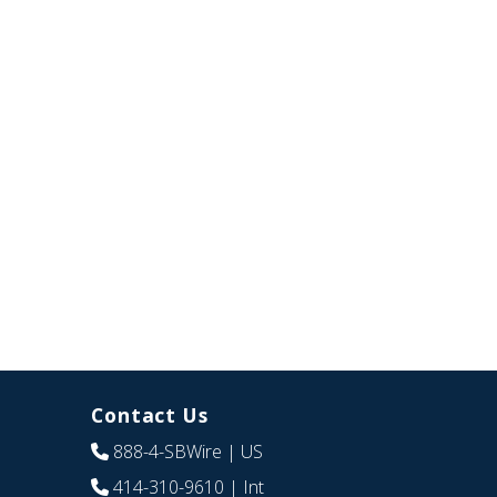
Contact Us
888-4-SBWire
| US
414-310-9610
| Int