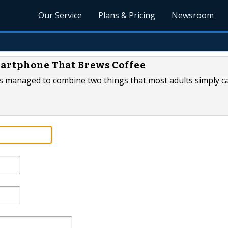
Our Service
Plans & Pricing
Newsroom
martphone That Brews Coffee
s managed to combine two things that most adults simply can