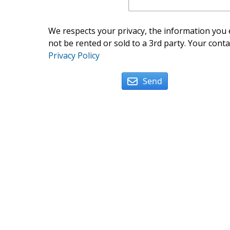
We respects your privacy, the information you e
not be rented or sold to a 3rd party. Your conta
Privacy Policy
Send