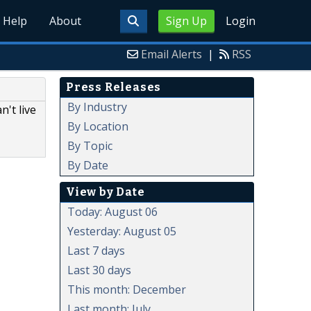
Help
About
Sign Up
Login
Email Alerts
|
RSS
Press Releases
By Industry
't live
By Location
By Topic
By Date
View by Date
Today: August 06
Yesterday: August 05
Last 7 days
Last 30 days
This month: December
Last month: July