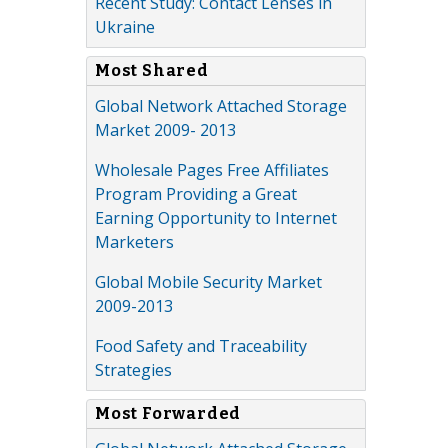
Recent Study: Contact Lenses in
Ukraine
Most Shared
Global Network Attached Storage
Market 2009- 2013
Wholesale Pages Free Affiliates
Program Providing a Great
Earning Opportunity to Internet
Marketers
Global Mobile Security Market
2009-2013
Food Safety and Traceability
Strategies
Most Forwarded