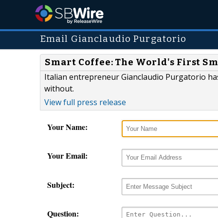
Email Gianclaudio Purgatorio
Smart Coffee: The World's First S
Italian entrepreneur Gianclaudio Purgatorio ha
without.
View full press release
Your Name:
Your Email:
Subject:
Question: