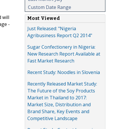
Custom Date Range
 will
Most Viewed
age -
Just Released: "Nigeria
Agribusiness Report Q2 2014"
Sugar Confectionery in Nigeria:
New Research Report Available at
Fast Market Research
Recent Study: Noodles in Slovenia
Recently Released Market Study:
The Future of the Soy Products
Market in Thailand to 2017:
Market Size, Distribution and
Brand Share, Key Events and
Competitive Landscape