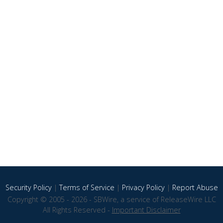
Security Policy
|
Terms of Service
|
Privacy Policy
|
Report Abuse
Copyright © 2005 - 2026 - SBWire, a service of ReleaseWire LLC
All Rights Reserved -
Important Disclaimer