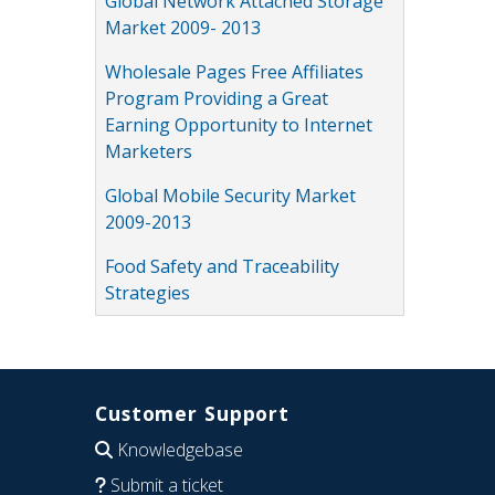
Global Network Attached Storage
Market 2009- 2013
Wholesale Pages Free Affiliates
Program Providing a Great
Earning Opportunity to Internet
Marketers
Global Mobile Security Market
2009-2013
Food Safety and Traceability
Strategies
Customer Support
Knowledgebase
Submit a ticket