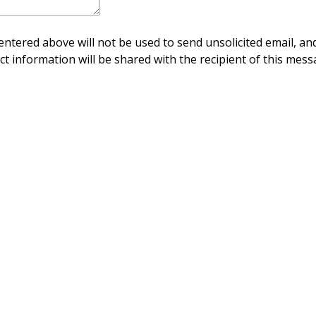
ntered above will not be used to send unsolicited email, and
ct information will be shared with the recipient of this mess